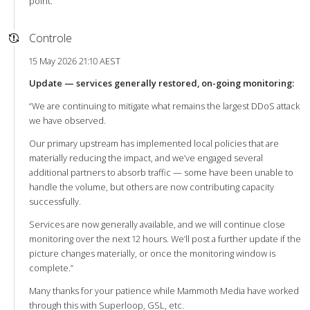
point.
Controle
15 May 2026 21:10 AEST
Update — services generally restored, on-going monitoring:
“We are continuing to mitigate what remains the largest DDoS attack
we have observed.
Our primary upstream has implemented local policies that are
materially reducing the impact, and we’ve engaged several
additional partners to absorb traffic — some have been unable to
handle the volume, but others are now contributing capacity
successfully.
Services are now generally available, and we will continue close
monitoring over the next 12 hours. We’ll post a further update if the
picture changes materially, or once the monitoring window is
complete.”
Many thanks for your patience while Mammoth Media have worked
through this with Superloop, GSL, etc.