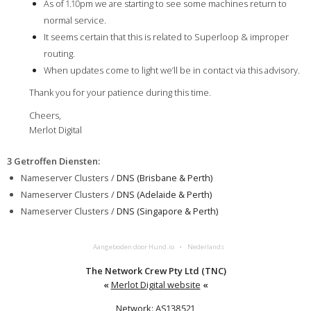
As of 1.10pm we are starting to see some machines return to
normal service.
It seems certain that this is related to Superloop & improper
routing.
When updates come to light we’ll be in contact via this advisory.
Thank you for your patience during this time.
Cheers,
Merlot Digital
3 Getroffen Diensten
:
Nameserver Clusters /
DNS (Brisbane & Perth)
Nameserver Clusters /
DNS (Adelaide & Perth)
Nameserver Clusters /
DNS (Singapore & Perth)
Aangeboden door Hund.io
Nederlands
The Network Crew Pty Ltd (TNC)
«
Merlot Digital website
«
Network: AS138521