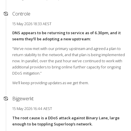
Controle
15 May 2026 18:33 AEST
DNS appears to be returning to service as of 6.30pm, and it
seems they’ll be adopting a new upstream:
“We’ve now met with our primary upstream and agreed a plan to
return stability to the network, and that plan is being implemented
now. In parallel, over the past hour we’ve continued to work with
additional providers to bring online further capacity for ongoing
DDoS mitigation.”
We’ll keep providing updates as we get them.
Bijgewerkt
15 May 2026 16:44 AEST
The root cause is a DDoS attack against Binary Lane, large
enough to be toppling Superloop’s network.