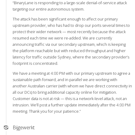
“BinaryLane is responding to a large-scale denial-of-service attack
targeting our entire autonomous system.
The attack has been significant enough to affect our primary
upstream provider, who has had to drop our ports several times to
protect their wider network — most recently because the attack
resumed each time we were re-added. We are currently
announcing traffic via our secondary upstream, which is keeping
the platform reachable but with reduced throughput and higher
latency for traffic outside Sydney, where the secondary provider’s
footprint is concentrated.
We have a meeting at 4:00 PM with our primary upstream to agree a
sustainable path forward, and in parallel we are working with
another Australian carrier (with whom we have direct connectivity in
all our DCs) to bring additional capacity online for mitigation.
Customer data is not at risk — this is a network-level attack, not an
intrusion. We’ll post a further update immediately after the 4:00 PM
meeting. Thank you for your patience.”
Bijgewerkt