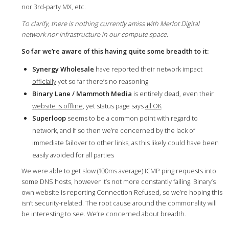
nor 3rd-party MX, etc.
To clarify, there is nothing currently amiss with Merlot Digital
network nor infrastructure in our compute space.
So far we’re aware of this having quite some breadth to it:
Synergy Wholesale
have reported their network impact
officially
yet so far there’s no reasoning
Binary Lane / Mammoth Media
is entirely dead, even their
website is offline
, yet status page says
all OK
Superloop
seems to be a common point with regard to
network, and if so then we’re concerned by the lack of
immediate failover to other links, as this likely could have been
easily avoided for all parties
We were able to get slow (100ms average) ICMP ping requests into
some DNS hosts, however it’s not more constantly failing. Binary’s
own website is reporting Connection Refused, so we’re hoping this
isn’t security-related. The root cause around the commonality will
be interesting to see. We’re concerned about breadth.