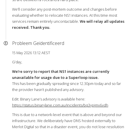
We’ll consider any post-mortem outcome and changes before
evaluating whether to relocate NS1 instances. At this time most
services remain entirely uncontactable.
We will relay all updates
received. Thank you.
Probleem Geïdentificeerd
15 May 2026 13:12 AEST
G’day,
We’re sorry to report that NS1 instances are currently
unavailable for usage due to a Superloop issue.
This has been gradually spreading since 12.30pm today and so far
the provider hasn’t published any advisory.
Edit: Binary Lane’s advisory is available here:
https://status.binarylane.com.au/incidents/bq3ypjmv6vdh
This is due to a network-level event that is above and beyond our
infrastructure. We deliberately have DNS hosted externally to
Merlot Digital so that in a disaster event, you do not lose resolution