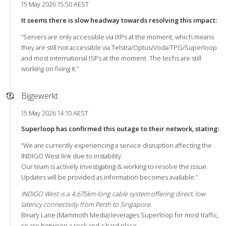
15 May 2026 15:50 AEST
It seems there is slow headway towards resolving this impact:
“Servers are only accessible via IXPs at the moment, which means
they are still not accessible via Telstra/Optus/Voda/TPG/Superloop
and most international ISPs at the moment. The techs are still
working on fixing it.”
Bijgewerkt
15 May 2026 14:10 AEST
Superloop has confirmed this outage to their network, stating:
“We are currently experiencing a service disruption affecting the
INDIGO West link due to instability.
Our team is actively investigating & working to resolve the issue.
Updates will be provided as information becomes available.”
INDIGO West is a 4,675km-long cable system offering direct, low
latency connectivity from Perth to Singapore.
Binary Lane (Mammoth Media) leverages Superloop for most traffic,
so are between a rock and a hard place.