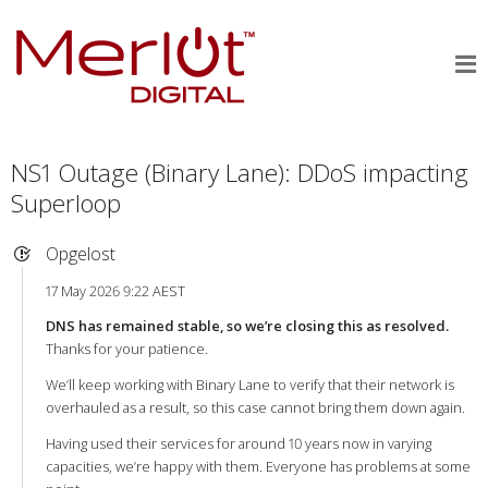
NS1 Outage (Binary Lane): DDoS impacting
Superloop
Opgelost
17 May 2026 9:22 AEST
DNS has remained stable, so we’re closing this as resolved.
Thanks for your patience.
We’ll keep working with Binary Lane to verify that their network is
overhauled as a result, so this case cannot bring them down again.
Having used their services for around 10 years now in varying
capacities, we’re happy with them. Everyone has problems at some