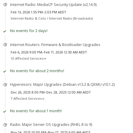
Internet Radio: MediaCP Security Update (v2.14.9)
Feb 13, 2026 1:55 PM–2:03 PM AEDT
Internet Radio & Colo /
Internet Radio (Broadcasts)
No events for 2 days!
Internet Routers: Firmware & Bootloader Upgrades
Feb 6, 2026 9:00 PM–Feb 11, 2026 12:30 AM AEDT
10 Affected Services
No events for about 2 months!
Hypervisors: Major Upgrades (Debian v13.2 & QEMU v10.1.2)
Dec 26, 2025 8:00 PM–Dec 28, 2025 12:00 AM AEDT
7 Affected Services
No events for about 1 month!
Radio: Major Server OS Upgrades (RHEL 8 to 9)
Nov 14, 2025 10:00 PM–Nov 17, 2025 6:00 AM AEDT