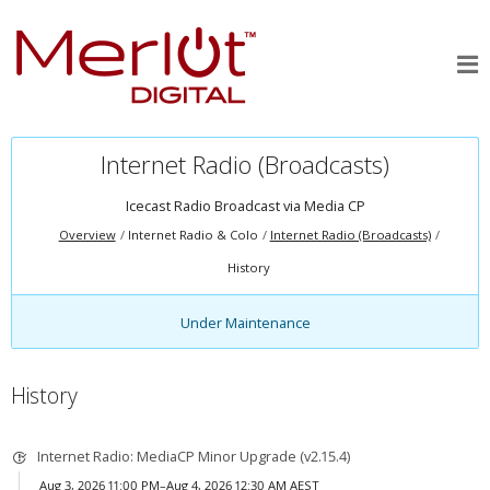
Internet Radio (Broadcasts)
Icecast Radio Broadcast via
Media CP
Overview
Internet Radio & Colo
Internet Radio (Broadcasts)
History
Under Maintenance
History
Internet Radio: MediaCP Minor Upgrade (v2.15.4)
Aug 3, 2026 11:00 PM–Aug 4, 2026 12:30 AM AEST