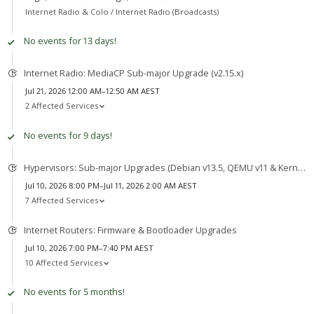
Internet Radio & Colo /
Internet Radio (Broadcasts)
No events for 13 days!
Internet Radio: MediaCP Sub-major Upgrade (v2.15.x)
Jul 21, 2026 12:00 AM–12:50 AM AEST
2 Affected Services
No events for 9 days!
Hypervisors: Sub-major Upgrades (Debian v13.5, QEMU v11 & Kernel v7)
Jul 10, 2026 8:00 PM–Jul 11, 2026 2:00 AM AEST
7 Affected Services
Internet Routers: Firmware & Bootloader Upgrades
Jul 10, 2026 7:00 PM–7:40 PM AEST
10 Affected Services
No events for 5 months!