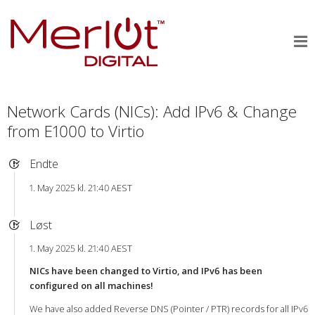
Network Cards (NICs): Add IPv6 & Change
from E1000 to Virtio
Endte
1. May 2025 kl. 21:40 AEST
Løst
1. May 2025 kl. 21:40 AEST
NICs have been changed to Virtio, and IPv6 has been
configured on all machines!
We have also added Reverse DNS (Pointer / PTR) records for all IPv6