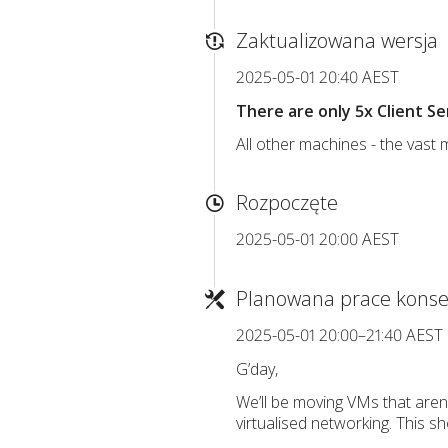
Zaktualizowana wersja
2025-05-01 20:40 AEST
There are only 5x Client S
All other machines - the vast 
Rozpoczęte
2025-05-01 20:00 AEST
Planowana prace konse
2025-05-01 20:00–21:40 AEST
G’day,
We’ll be moving VMs that aren
virtualised networking. This 