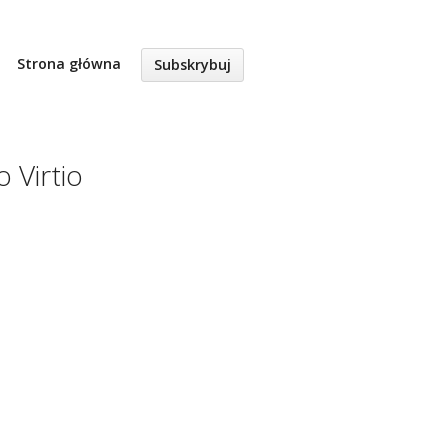
Strona główna
Subskrybuj
 Virtio