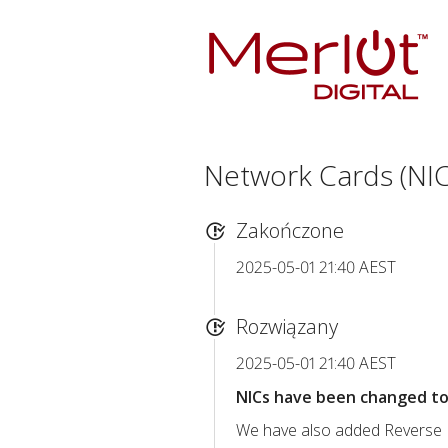
Network Cards (NIC
Zakończone
2025-05-01 21:40 AEST
Rozwiązany
2025-05-01 21:40 AEST
NICs have been changed to 
We have also added Reverse D