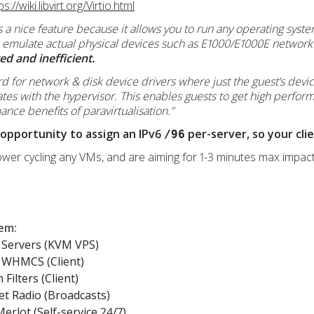
ps://wiki.libvirt.org/Virtio.html
” is a nice feature because it allows you to run any operating syste
 emulate actual physical devices such as E1000/E1000E network 
d and inefficient.
dard for network & disk device drivers where just the guest’s devic
tes with the hypervisor. This enables guests to get high perfor
nce benefits of paravirtualisation.”
 opportunity to assign an IPv6
per-server, so your cli
/96
wer cycling any VMs, and are aiming for 1-3 minutes max impact
lem
:
Servers (KVM VPS)
WHMCS (Client)
Filters (Client)
et Radio (Broadcasts)
erlot (Self-service 24/7)