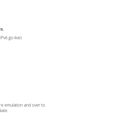
s.
Pv6 go-live).
are emulation and over to
late.