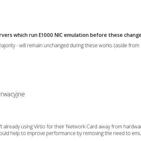
ervers which run E1000 NIC emulation before these change
majority - will remain unchanged during these works (aside from I
rwacyjne
’t already using Virtio for their Network Card away from hardw
should help to improve performance by removing the need to emu