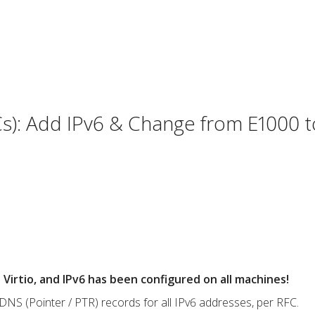
s): Add IPv6 & Change from E1000 to
Virtio, and IPv6 has been configured on all machines!
NS (Pointer / PTR) records for all IPv6 addresses, per RFC.