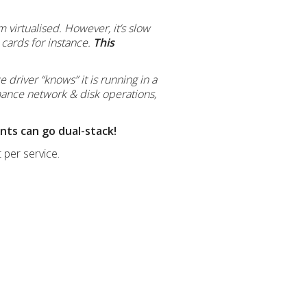
m virtualised. However, it’s slow
cards for instance.
This
e driver “knows” it is running in a
mance network & disk operations,
ents can go dual-stack!
 per service.