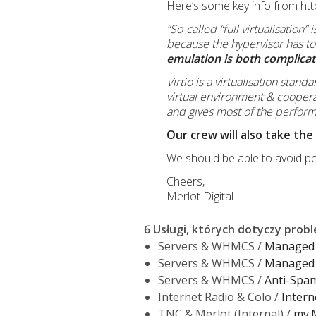
Here’s some key info from
htt
“So-called “full virtualisation
because the hypervisor has to
emulation is both complicate
Virtio is a virtualisation stan
virtual environment & coopera
and gives most of the performa
Our crew will also take the
We should be able to avoid po
Cheers,
Merlot Digital
6 Usługi, których dotyczy prob
Servers & WHMCS /
Managed 
Servers & WHMCS /
Managed 
Servers & WHMCS /
Anti-Spam 
Internet Radio & Colo /
Intern
TNC & Merlot (Internal) /
my.M