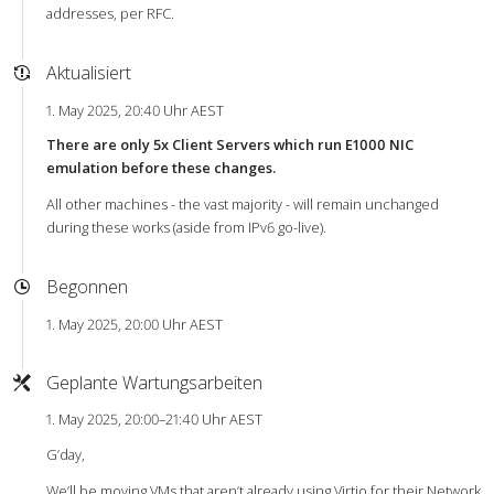
addresses, per RFC.
Aktualisiert
1. May 2025, 20:40 Uhr AEST
There are only 5x Client Servers which run E1000 NIC
emulation before these changes.
All other machines - the vast majority - will remain unchanged
during these works (aside from IPv6 go-live).
Begonnen
1. May 2025, 20:00 Uhr AEST
Geplante Wartungsarbeiten
1. May 2025, 20:00–21:40 Uhr AEST
G’day,
We’ll be moving VMs that aren’t already using Virtio for their Network