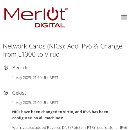
Network Cards (NICs): Add IPv6 & Change
from E1000 to Virtio
Beendet
1. May 2025, 21:40 Uhr AEST
Gelöst
1. May 2025, 21:40 Uhr AEST
NICs have been changed to Virtio, and IPv6 has been
configured on all machines!
We have also added Reverse DNS (Pointer / PTR) records for all IPv6