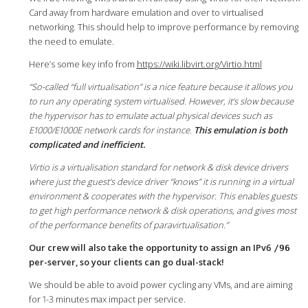
Card away from hardware emulation and over to virtualised
networking. This should help to improve performance by removing
the need to emulate.
Here’s some key info from
https://wiki.libvirt.org/Virtio.html
“So-called “full virtualisation” is a nice feature because it allows you
to run any operating system virtualised. However, it’s slow because
the hypervisor has to emulate actual physical devices such as
E1000/E1000E network cards for instance.
This emulation is both
complicated and inefficient.
Virtio is a virtualisation standard for network & disk device drivers
where just the guest’s device driver “knows” it is running in a virtual
environment & cooperates with the hypervisor. This enables guests
to get high performance network & disk operations, and gives most
of the performance benefits of paravirtualisation.”
Our crew will also take the opportunity to assign an IPv6
/96
per-server, so your clients can go dual-stack!
We should be able to avoid power cycling any VMs, and are aiming
for 1-3 minutes max impact per service.