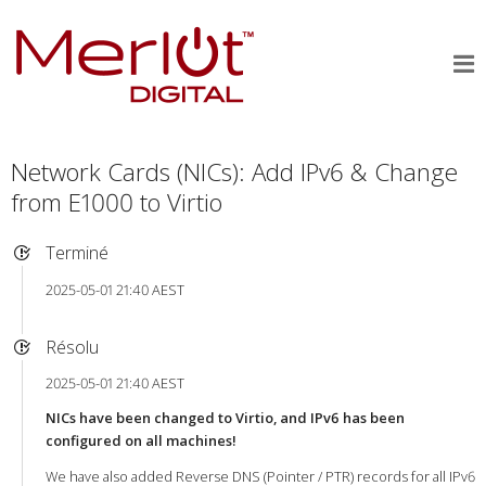
Network Cards (NICs): Add IPv6 & Change
from E1000 to Virtio
Terminé
2025-05-01 21:40 AEST
Résolu
2025-05-01 21:40 AEST
NICs have been changed to Virtio, and IPv6 has been
configured on all machines!
We have also added Reverse DNS (Pointer / PTR) records for all IPv6