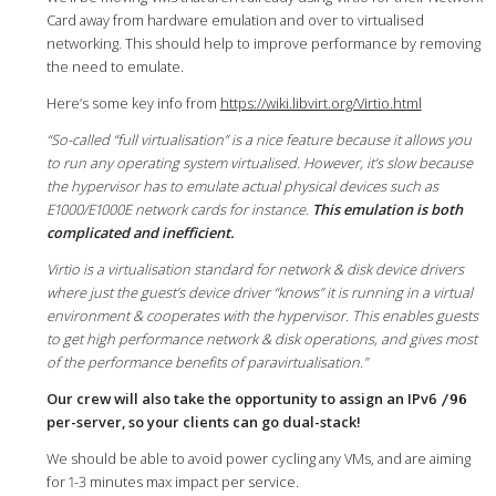
Card away from hardware emulation and over to virtualised
networking. This should help to improve performance by removing
the need to emulate.
Here’s some key info from
https://wiki.libvirt.org/Virtio.html
“So-called “full virtualisation” is a nice feature because it allows you
to run any operating system virtualised. However, it’s slow because
the hypervisor has to emulate actual physical devices such as
E1000/E1000E network cards for instance.
This emulation is both
complicated and inefficient.
Virtio is a virtualisation standard for network & disk device drivers
where just the guest’s device driver “knows” it is running in a virtual
environment & cooperates with the hypervisor. This enables guests
to get high performance network & disk operations, and gives most
of the performance benefits of paravirtualisation.”
Our crew will also take the opportunity to assign an IPv6
/96
per-server, so your clients can go dual-stack!
We should be able to avoid power cycling any VMs, and are aiming
for 1-3 minutes max impact per service.