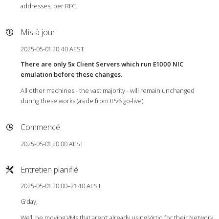
addresses, per RFC.
Mis à jour
2025-05-01 20:40 AEST
There are only 5x Client Servers which run E1000 NIC
emulation before these changes.
All other machines - the vast majority - will remain unchanged
during these works (aside from IPv6 go-live).
Commencé
2025-05-01 20:00 AEST
Entretien planifié
2025-05-01 20:00–21:40 AEST
G’day,
We’ll be moving VMs that aren’t already using Virtio for their Network