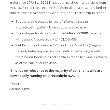
(reference
) has been patched in all versions from
CPANEL-52908
v110 (2023 initial release) to v136 (2026 initial release) with no further
info released whatsoever by WebPros, nor direct communication.
Support article states the flaw is “
relating to various
authentication paths
” -
Their support article here
Changelog entry states: “
[Security]
: Fix issue
CPANEL-52908
with session loading & saving
” -
C’LOG v136
WebPros do not leverage CVEs and the cPanel TSR (Targeted
Security Release) page has been deleted, which aligns with
there having been no direct communication to cPanel Partners
as of the time of our advisory.
This has no relevance to the majority of our clients who are
now happily running on DirectAdmin (DA). :-)
Cheers,
Merlot Digital
Drevet af Hund.io
Dansk