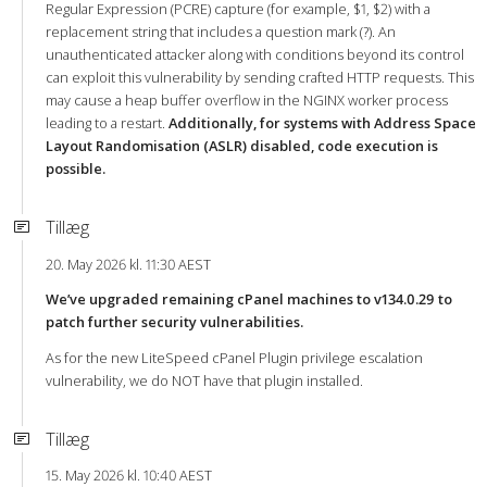
Regular Expression (PCRE) capture (for example, $1, $2) with a
replacement string that includes a question mark (?). An
unauthenticated attacker along with conditions beyond its control
can exploit this vulnerability by sending crafted HTTP requests. This
may cause a heap buffer overflow in the NGINX worker process
leading to a restart.
Additionally, for systems with Address Space
Layout Randomisation (ASLR) disabled, code execution is
possible.
Tillæg
20. May 2026 kl. 11:30 AEST
We’ve upgraded remaining cPanel machines to v134.0.29 to
patch further security vulnerabilities.
As for the new LiteSpeed cPanel Plugin privilege escalation
vulnerability, we do NOT have that plugin installed.
Tillæg
15. May 2026 kl. 10:40 AEST