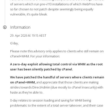
of servers which run pre-v110 installations of which WebPros have
so far chosen to not patch despite seemingly being equally
vulnerable, it’s quite bleak.
Information
29. Apr 2026 kl. 19:15 AEST
G’day,
Please note this advisory only applies to clients who still remain on
cPanel+WHM. For your information:
A zero-day exploit allowing total control via WHM as the root
user has been silently patched by cPanel.
We have patched the handful of servers where clients remain
on cPanel+WHM,
and appreciate that those clients are making
strides towards DirectAdmin (due mostly to cPanel insecurity) with
haste as they’re able to.
0-day relates to session loading and saving for WHM being
problematic to the extent of a total server takeover, and their case