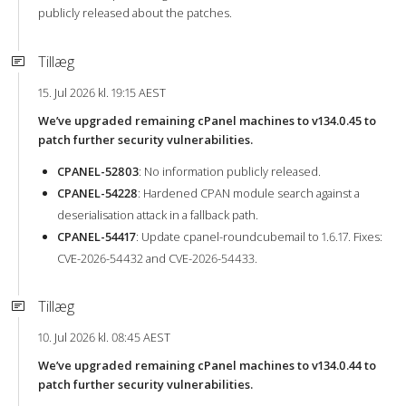
publicly released about the patches.
Tillæg
15. Jul 2026 kl. 19:15 AEST
We’ve upgraded remaining cPanel machines to v134.0.45 to
patch further security vulnerabilities.
CPANEL-52803
: No information publicly released.
CPANEL-54228
: Hardened CPAN module search against a
deserialisation attack in a fallback path.
CPANEL-54417
: Update cpanel-roundcubemail to 1.6.17. Fixes:
CVE-2026-54432 and CVE-2026-54433.
Tillæg
10. Jul 2026 kl. 08:45 AEST
We’ve upgraded remaining cPanel machines to v134.0.44 to
patch further security vulnerabilities.