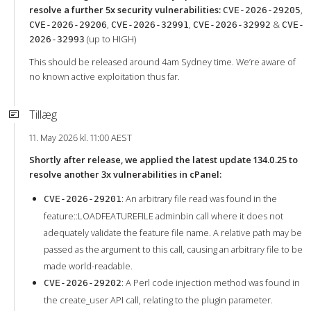
resolve a further 5x security vulnerabilities:
,
CVE-2026-29205
,
,
&
CVE-2026-29206
CVE-2026-32991
CVE-2026-32992
CVE-
(up to HIGH)
2026-32993
This should be released around 4am Sydney time. We’re aware of
no known active exploitation thus far.
Tillæg
11. May 2026 kl. 11:00 AEST
Shortly after release, we applied the latest update 134.0.25 to
resolve another 3x vulnerabilities in cPanel:
: An arbitrary file read was found in the
CVE-2026-29201
feature::LOADFEATUREFILE adminbin call where it does not
adequately validate the feature file name. A relative path may be
passed as the argument to this call, causing an arbitrary file to be
made world-readable.
: A Perl code injection method was found in
CVE-2026-29202
the create_user API call, relating to the plugin parameter.