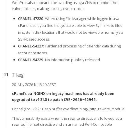
WebPros also appear to be avoiding using a CNA to number the
vulnerabilities, making tracking even harder.
CPANEL-47220
: When using File Manager while logged in as a
cPanel user, you find that you are able to view Symlinks to files
in system disk locations that would not be viewable normally via
SSH-based access.
CPANEL-54227
: Hardened processing of calendar data during
account restores.
CPANEL-54229
: No information publicly released.
Tillæg
20. May 2026 kl. 16:20 AEST
cPanel’s ea-NGINX on legacy machines has already been
upgraded to v1.31.0 to patch
.
CVE-2026-42945
Critical (CVSS 9.2): Heap buffer overflow in ngx_http_rewrite_module
This vulnerability exists when the rewrite directive is followed by a
rewrite, if, or set directive and an unnamed Perl-Compatible