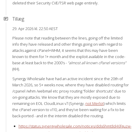
deleted their Security CVE/TSR web page entirely.
Tillæg
29. Apr 2026 kl. 22:50 AEST
Please note that reading between the lines, going off the limited
info they have released and other things going on with regard to
attacks against cPanel+WHM, it seems that this may have been
known to them for 1+ month and the exploit available in the code-
base at least back to the 2000’s -
“almost all known cPanel versions”
(KH).
Synergy Wholesale have had an active incident since the 20th of
March 2026, so 5+ weeks now, where they have disabled routing for
/cpanel /whm /webmail etc proxy routing “folder shortcuts” due to
on-going attacks. We know that they are mostly exposed due to
remaining on EOL CloudLinux v7 (Synergy,
not Merlot
) which limits
the cPanel version to v110, and they’ve been waiting for a fix to be
back-ported - and in the interim disabled the routing.
https://status.synergywholesale.com/notices/dds6hmt8d46fguzw-