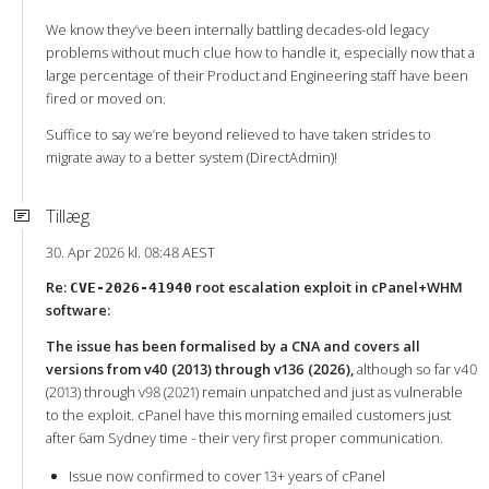
We know they’ve been internally battling decades-old legacy
problems without much clue how to handle it, especially now that a
large percentage of their Product and Engineering staff have been
fired or moved on.
Suffice to say we’re beyond relieved to have taken strides to
migrate away to a better system (DirectAdmin)!
Tillæg
30. Apr 2026 kl. 08:48 AEST
Re:
root escalation exploit in cPanel+WHM
CVE-2026-41940
software:
The issue has been formalised by a CNA and covers all
versions from v40 (2013) through v136 (2026),
although so far v40
(2013) through v98 (2021) remain unpatched and just as vulnerable
to the exploit. cPanel have this morning emailed customers just
after 6am Sydney time - their very first proper communication.
Issue now confirmed to cover 13+ years of cPanel