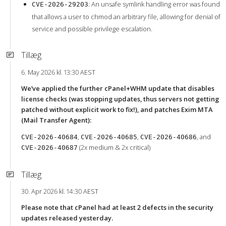
: An unsafe symlink handling error was found
CVE-2026-29203
that allows a user to chmod an arbitrary file, allowing for denial of
service and possible privilege escalation.
Tillæg
6. May 2026 kl. 13:30 AEST
We’ve applied the further cPanel+WHM update that disables
license checks (was stopping updates, thus servers not getting
patched without explicit work to fix!), and patches Exim MTA
(Mail Transfer Agent):
,
,
, and
CVE-2026-40684
CVE-2026-40685
CVE-2026-40686
(2x medium & 2x critical)
CVE-2026-40687
Tillæg
30. Apr 2026 kl. 14:30 AEST
Please note that cPanel had at least 2 defects in the security
updates released yesterday.