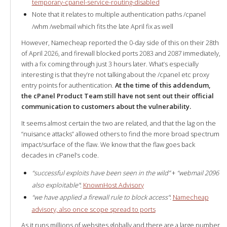
temporary-cpanel-service-routing-disabled
Note that it relates to multiple authentication paths /cpanel
/whm /webmail which fits the late April fix as well
However, Namecheap reported the 0-day side of this on their 28th
of April 2026, and firewall blocked ports 2083 and 2087 immediately,
with a fix coming through just 3 hours later. What’s especially
interesting is that they’re not talking about the /cpanel etc proxy
entry points for authentication.
At the time of this addendum,
the cPanel Product Team still have not sent out their official
communication to customers about the vulnerability.
It seems almost certain the two are related, and that the lag on the
“nuisance attacks” allowed others to find the more broad spectrum
impact/surface of the flaw. We know that the flaw goes back
decades in cPanel’s code.
“successful exploits have been seen in the wild”
+
“webmail 2096
also exploitable”
:
KnownHost Advisory
“we have applied a firewall rule to block access”
:
Namecheap
advisory, also once scope spread to ports
As it runs millions of websites globally and there are a large number