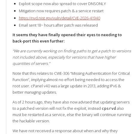
Exploit scope now also spread to cover DNSONLY
Mitigation now requires patch & a service restart
https://nvd.nist.gov/vuln/detail/CVE-2026-41940
Email sent 18~ hours after patch was released
It seems they have finally opened their eyes to needing to
back-port this even further:
“We are currently working on finding paths to get a patch to versions
not included above, especially for versions that have higher
quantities of servers.”
Note that this relates to CWE-306 “Missing Authentication for Critical
Function”, implying almost no effort being needed to access the
root user. cPanel v40 was a large update in 2013, adding IPv6 &
better managing updates.
As of 2 hours ago, they have also now advised that updating servers
to a patched version will not fix the exploit, instead
also
cpsrvd
must be restarted as a service, else the binary will continue running
the hackable version.
We have not received a response about when and why they