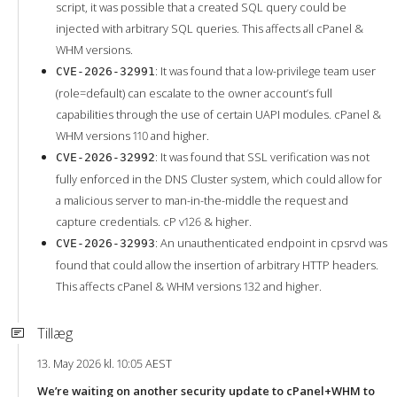
script, it was possible that a created SQL query could be
injected with arbitrary SQL queries. This affects all cPanel &
WHM versions.
: It was found that a low-privilege team user
CVE-2026-32991
(role=default) can escalate to the owner account’s full
capabilities through the use of certain UAPI modules. cPanel &
WHM versions 110 and higher.
: It was found that SSL verification was not
CVE-2026-32992
fully enforced in the DNS Cluster system, which could allow for
a malicious server to man-in-the-middle the request and
capture credentials. cP v126 & higher.
: An unauthenticated endpoint in cpsrvd was
CVE-2026-32993
found that could allow the insertion of arbitrary HTTP headers.
This affects cPanel & WHM versions 132 and higher.
Tillæg
13. May 2026 kl. 10:05 AEST
We’re waiting on another security update to cPanel+WHM to