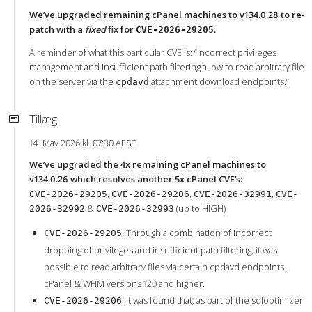
We’ve upgraded remaining cPanel machines to v134.0.28 to re-
patch with a
fixed
fix for
.
CVE-2026-29205
A reminder of what this particular CVE is: “Incorrect privileges
management and insufficient path filtering allow to read arbitrary file
on the server via the
attachment download endpoints.”
cpdavd
Tillæg
14. May 2026 kl. 07:30 AEST
We’ve upgraded the 4x remaining cPanel machines to
v134.0.26 which resolves another 5x cPanel CVE’s:
,
,
,
CVE-2026-29205
CVE-2026-29206
CVE-2026-32991
CVE-
&
(up to HIGH)
2026-32992
CVE-2026-32993
: Through a combination of incorrect
CVE-2026-29205
dropping of privileges and insufficient path filtering, it was
possible to read arbitrary files via certain cpdavd endpoints.
cPanel & WHM versions 120 and higher.
: It was found that, as part of the sqloptimizer
CVE-2026-29206