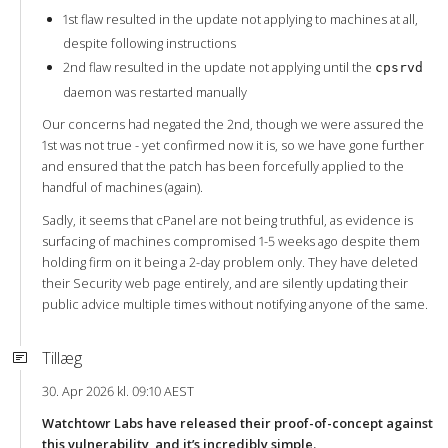
1st flaw resulted in the update not applying to machines at all,
despite following instructions
2nd flaw resulted in the update not applying until the
cpsrvd
daemon was restarted manually
Our concerns had negated the 2nd, though we were assured the
1st was not true - yet confirmed now it is, so we have gone further
and ensured that the patch has been forcefully applied to the
handful of machines (again).
Sadly, it seems that cPanel are not being truthful, as evidence is
surfacing of machines compromised 1-5 weeks ago despite them
holding firm on it being a 2-day problem only. They have deleted
their Security web page entirely, and are silently updating their
public advice multiple times without notifying anyone of the same.
Tillæg
30. Apr 2026 kl. 09:10 AEST
Watchtowr Labs have released their proof-of-concept against
this vulnerability, and it’s incredibly simple.