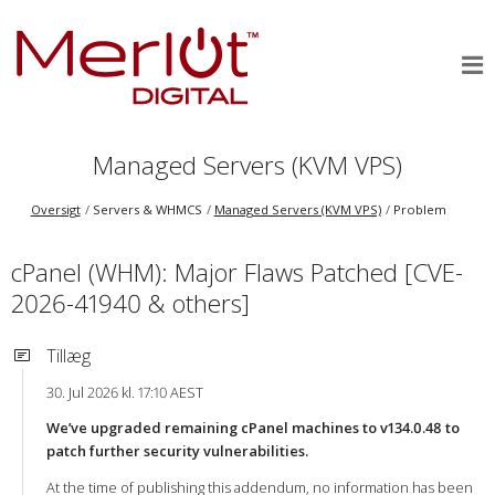
Managed Servers (KVM VPS)
Oversigt
Servers & WHMCS
Managed Servers (KVM VPS)
Problem
cPanel (WHM): Major Flaws Patched [CVE-
2026-41940 & others]
Tillæg
30. Jul 2026 kl. 17:10 AEST
We’ve upgraded remaining cPanel machines to v134.0.48 to
patch further security vulnerabilities.
At the time of publishing this addendum, no information has been