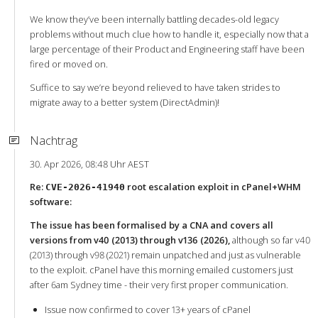
We know they’ve been internally battling decades-old legacy
problems without much clue how to handle it, especially now that a
large percentage of their Product and Engineering staff have been
fired or moved on.
Suffice to say we’re beyond relieved to have taken strides to
migrate away to a better system (DirectAdmin)!
Nachtrag
30. Apr 2026, 08:48 Uhr AEST
Re:
root escalation exploit in cPanel+WHM
CVE-2026-41940
software:
The issue has been formalised by a CNA and covers all
versions from v40 (2013) through v136 (2026),
although so far v40
(2013) through v98 (2021) remain unpatched and just as vulnerable
to the exploit. cPanel have this morning emailed customers just
after 6am Sydney time - their very first proper communication.
Issue now confirmed to cover 13+ years of cPanel