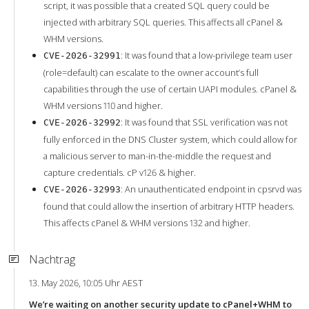
script, it was possible that a created SQL query could be
injected with arbitrary SQL queries. This affects all cPanel &
WHM versions.
: It was found that a low-privilege team user
CVE-2026-32991
(role=default) can escalate to the owner account’s full
capabilities through the use of certain UAPI modules. cPanel &
WHM versions 110 and higher.
: It was found that SSL verification was not
CVE-2026-32992
fully enforced in the DNS Cluster system, which could allow for
a malicious server to man-in-the-middle the request and
capture credentials. cP v126 & higher.
: An unauthenticated endpoint in cpsrvd was
CVE-2026-32993
found that could allow the insertion of arbitrary HTTP headers.
This affects cPanel & WHM versions 132 and higher.
Nachtrag
13. May 2026, 10:05 Uhr AEST
We’re waiting on another security update to cPanel+WHM to