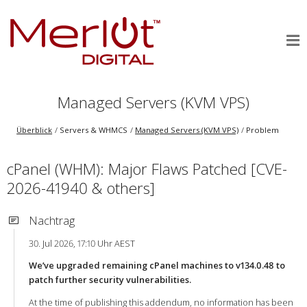
Managed Servers (KVM VPS)
Überblick
Servers & WHMCS
Managed Servers (KVM VPS)
Problem
cPanel (WHM): Major Flaws Patched [CVE-
2026-41940 & others]
Nachtrag
30. Jul 2026, 17:10 Uhr AEST
We’ve upgraded remaining cPanel machines to v134.0.48 to
patch further security vulnerabilities.
At the time of publishing this addendum, no information has been