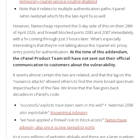
temporary-cpanel-service-routing-disabled
Note that it relates to multiple authentication paths /cpanel
/whm /webmail which fits the late April fix as well
However, Namecheap reported the 0-day side of this on their 28th
of April 2026, and firewall blocked ports 2083 and 2087 immediately,
with a fix coming through just 3 hours later. What’s especially
interesting is that they’re not talking about the /cpanel etc proxy
entry points for authentication.
At the time of this addendum,
the cPanel Product Team still have not sent out their official
communication to customers about the vulnerability.
It seems almost certain the two are related, and that the lag on the
“nuisance attacks” allowed others to find the more broad spectrum
impact/surface of the flaw. We know that the flaw goes back
decades in cPanel’s code.
“successful exploits have been seen in the wild”
+
“webmail 2096
also exploitable”
:
KnownHost Advisory
“we have applied a firewall rule to block access”
:
Namecheap
advisory, also once scope spread to ports
As it runs millions of websites globally and there are a large number