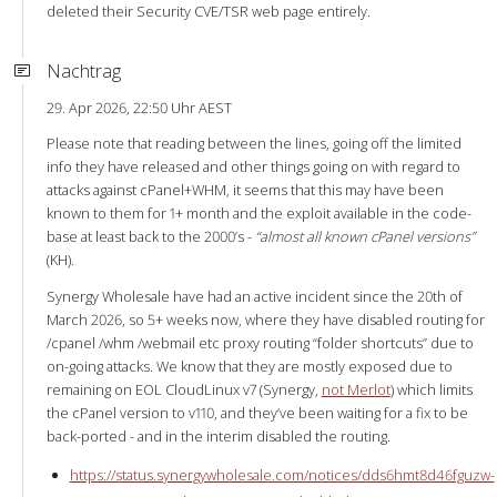
deleted their Security CVE/TSR web page entirely.
Nachtrag
29. Apr 2026, 22:50 Uhr AEST
Please note that reading between the lines, going off the limited
info they have released and other things going on with regard to
attacks against cPanel+WHM, it seems that this may have been
known to them for 1+ month and the exploit available in the code-
base at least back to the 2000’s -
“almost all known cPanel versions”
(KH).
Synergy Wholesale have had an active incident since the 20th of
March 2026, so 5+ weeks now, where they have disabled routing for
/cpanel /whm /webmail etc proxy routing “folder shortcuts” due to
on-going attacks. We know that they are mostly exposed due to
remaining on EOL CloudLinux v7 (Synergy,
not Merlot
) which limits
the cPanel version to v110, and they’ve been waiting for a fix to be
back-ported - and in the interim disabled the routing.
https://status.synergywholesale.com/notices/dds6hmt8d46fguzw-