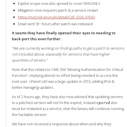
Exploit scope now also spread to cover DNSONLY
Mitigation now requires patch & a service restart
https://nvd.nist.gov/vuln/detail/CVE-2026-41940
Email sent 18~ hours after patch was released
It seems they have finally opened their eyes to needing to
back-port this even further:
“We are currently working on finding paths to get a patch to versions
not included above, especially for versions that have higher
quantities of servers.”
Note that this relates to CWE-306 “Missing Authentication for Critical
Function”, implying almost no effort being needed to access the
root user. cPanel v40 was a large update in 2013, adding IPv6 &
better managing updates.
As of 2 hours ago, they have also now advised that updating servers
to a patched version will not fix the exploit, instead
also
cpsrvd
must be restarted as a service, else the binary will continue running
the hackable version.
We have not received a response about when and why they