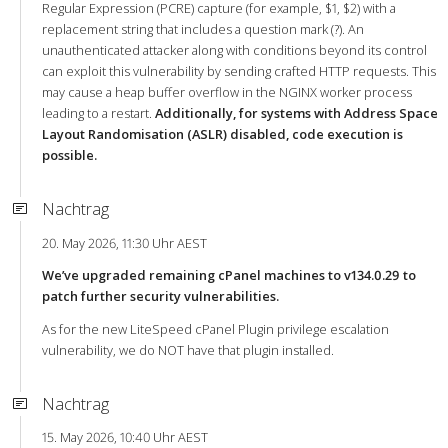
Regular Expression (PCRE) capture (for example, $1, $2) with a
replacement string that includes a question mark (?). An
unauthenticated attacker along with conditions beyond its control
can exploit this vulnerability by sending crafted HTTP requests. This
may cause a heap buffer overflow in the NGINX worker process
leading to a restart.
Additionally, for systems with Address Space
Layout Randomisation (ASLR) disabled, code execution is
possible.
Nachtrag
20. May 2026, 11:30 Uhr AEST
We’ve upgraded remaining cPanel machines to v134.0.29 to
patch further security vulnerabilities.
As for the new LiteSpeed cPanel Plugin privilege escalation
vulnerability, we do NOT have that plugin installed.
Nachtrag
15. May 2026, 10:40 Uhr AEST