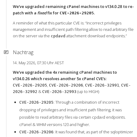
We’ve upgraded remaining cPanel machines to v134.0.28 to re-
patch with a
fixed
fix for
.
CVE-2026-29205
A reminder of what this particular CVE is: “Incorrect privileges
management and insufficient path filtering allow to read arbitrary file
on the server via the
attachment download endpoints.”
cpdavd
Nachtrag
14. May 2026, 07:30 Uhr AEST
We’ve upgraded the 4x remaining cPanel machines to
v134.0.26 which resolves another 5x cPanel CVE’s:
,
,
,
CVE-2026-29205
CVE-2026-29206
CVE-2026-32991
CVE-
&
(up to HIGH)
2026-32992
CVE-2026-32993
: Through a combination of incorrect
CVE-2026-29205
dropping of privileges and insufficient path filtering, it was
possible to read arbitrary files via certain cpdavd endpoints.
cPanel & WHM versions 120 and higher.
: It was found that, as part of the sqloptimizer
CVE-2026-29206