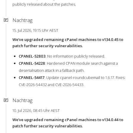
publicly released about the patches.
Nachtrag
15. Jul 2026, 19:15 Uhr AEST
We’ve upgraded remaining cPanel machines to v134.0.45 to
patch further security vulnerabilities.
CPANEL-52803
: No information publicly released.
CPANEL-54228
: Hardened CPAN module search against a
deserialisation attack in a fallback path.
CPANEL-54417
: Update cpanel-roundcubemail to 1.6.17. Fixes:
CVE-2026-54432 and CVE-2026-54433.
Nachtrag
10. Jul 2026, 08:45 Uhr AEST
We’ve upgraded remaining cPanel machines to v134.0.44 to
patch further security vulnerabilities.