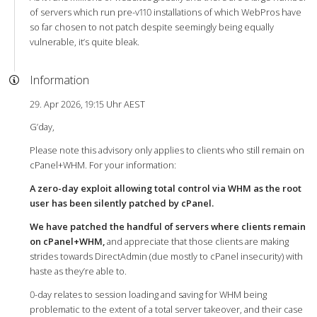
of servers which run pre-v110 installations of which WebPros have
so far chosen to not patch despite seemingly being equally
vulnerable, it’s quite bleak.
Information
29. Apr 2026, 19:15 Uhr AEST
G’day,
Please note this advisory only applies to clients who still remain on
cPanel+WHM. For your information:
A zero-day exploit allowing total control via WHM as the root
user has been silently patched by cPanel.
We have patched the handful of servers where clients remain
on cPanel+WHM,
and appreciate that those clients are making
strides towards DirectAdmin (due mostly to cPanel insecurity) with
haste as they’re able to.
0-day relates to session loading and saving for WHM being
problematic to the extent of a total server takeover, and their case