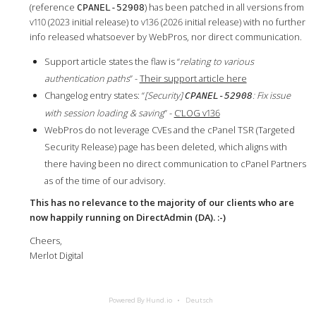
(reference
) has been patched in all versions from
CPANEL-52908
v110 (2023 initial release) to v136 (2026 initial release) with no further
info released whatsoever by WebPros, nor direct communication.
Support article states the flaw is “
relating to various
authentication paths
” -
Their support article here
Changelog entry states: “
[Security]
: Fix issue
CPANEL-52908
with session loading & saving
” -
C’LOG v136
WebPros do not leverage CVEs and the cPanel TSR (Targeted
Security Release) page has been deleted, which aligns with
there having been no direct communication to cPanel Partners
as of the time of our advisory.
This has no relevance to the majority of our clients who are
now happily running on DirectAdmin (DA). :-)
Cheers,
Merlot Digital
Powered By Hund.io
Deutsch