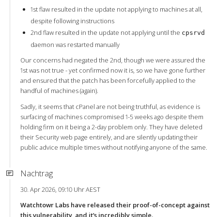
1st flaw resulted in the update not applying to machines at all,
despite following instructions
2nd flaw resulted in the update not applying until the
cpsrvd
daemon was restarted manually
Our concerns had negated the 2nd, though we were assured the
1st was not true - yet confirmed now it is, so we have gone further
and ensured that the patch has been forcefully applied to the
handful of machines (again).
Sadly, it seems that cPanel are not being truthful, as evidence is
surfacing of machines compromised 1-5 weeks ago despite them
holding firm on it being a 2-day problem only. They have deleted
their Security web page entirely, and are silently updating their
public advice multiple times without notifying anyone of the same.
Nachtrag
30. Apr 2026, 09:10 Uhr AEST
Watchtowr Labs have released their proof-of-concept against
this vulnerability, and it’s incredibly simple.