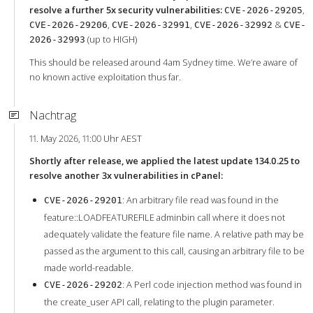
resolve a further 5x security vulnerabilities:
,
CVE-2026-29205
,
,
&
CVE-2026-29206
CVE-2026-32991
CVE-2026-32992
CVE-
(up to HIGH)
2026-32993
This should be released around 4am Sydney time. We’re aware of
no known active exploitation thus far.
Nachtrag
11. May 2026, 11:00 Uhr AEST
Shortly after release, we applied the latest update 134.0.25 to
resolve another 3x vulnerabilities in cPanel:
: An arbitrary file read was found in the
CVE-2026-29201
feature::LOADFEATUREFILE adminbin call where it does not
adequately validate the feature file name. A relative path may be
passed as the argument to this call, causing an arbitrary file to be
made world-readable.
: A Perl code injection method was found in
CVE-2026-29202
the create_user API call, relating to the plugin parameter.