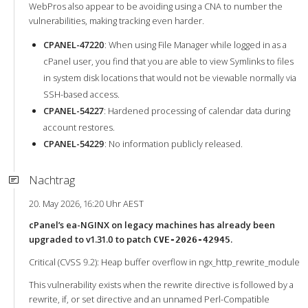
WebPros also appear to be avoiding using a CNA to number the
vulnerabilities, making tracking even harder.
CPANEL-47220
: When using File Manager while logged in as a
cPanel user, you find that you are able to view Symlinks to files
in system disk locations that would not be viewable normally via
SSH-based access.
CPANEL-54227
: Hardened processing of calendar data during
account restores.
CPANEL-54229
: No information publicly released.
Nachtrag
20. May 2026, 16:20 Uhr AEST
cPanel’s ea-NGINX on legacy machines has already been
upgraded to v1.31.0 to patch
.
CVE-2026-42945
Critical (CVSS 9.2): Heap buffer overflow in ngx_http_rewrite_module
This vulnerability exists when the rewrite directive is followed by a
rewrite, if, or set directive and an unnamed Perl-Compatible