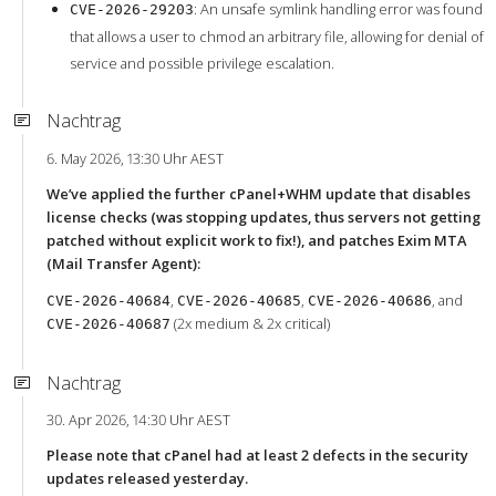
: An unsafe symlink handling error was found
CVE-2026-29203
that allows a user to chmod an arbitrary file, allowing for denial of
service and possible privilege escalation.
Nachtrag
6. May 2026, 13:30 Uhr AEST
We’ve applied the further cPanel+WHM update that disables
license checks (was stopping updates, thus servers not getting
patched without explicit work to fix!), and patches Exim MTA
(Mail Transfer Agent):
,
,
, and
CVE-2026-40684
CVE-2026-40685
CVE-2026-40686
(2x medium & 2x critical)
CVE-2026-40687
Nachtrag
30. Apr 2026, 14:30 Uhr AEST
Please note that cPanel had at least 2 defects in the security
updates released yesterday.