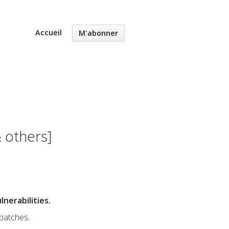
Accueil
M'abonner
 others]
nerabilities.
 patches.