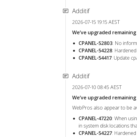
Additif
2026-07-15 19:15 AEST
We’ve upgraded remaining c
CPANEL-52803
: No inform
CPANEL-54228
: Hardened 
CPANEL-54417
: Update cp
Additif
2026-07-10 08:45 AEST
We’ve upgraded remaining c
WebPros also appear to be avo
CPANEL-47220
: When usin
in system disk locations t
CPANEL-54227
: Hardened 