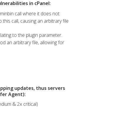
nerabilities in cPanel:
minbin call where it does not
his call, causing an arbitrary file
lating to the plugin parameter.
 an arbitrary file, allowing for
opping updates, thus servers
sfer Agent):
dium & 2x critical)