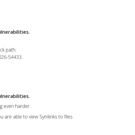
nerabilities.
ck path.
2026-54433.
nerabilities.
ng even harder.
u are able to view Symlinks to files