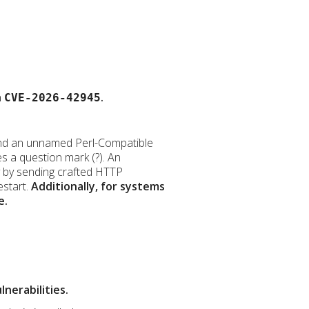
h
.
CVE-2026-42945
ve and an unnamed Perl-Compatible
s a question mark (?). An
ty by sending crafted HTTP
estart.
Additionally, for systems
e.
nerabilities.