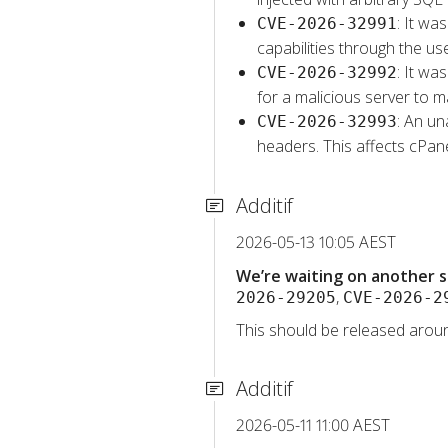
: It wa
CVE-2026-32991
capabilities through the u
: It wa
CVE-2026-32992
for a malicious server to m
: An un
CVE-2026-32993
headers. This affects cPa
Additif
2026-05-13 10:05 AEST
We’re waiting on another s
,
2026-29205
CVE-2026-2
This should be released aroun
Additif
2026-05-11 11:00 AEST