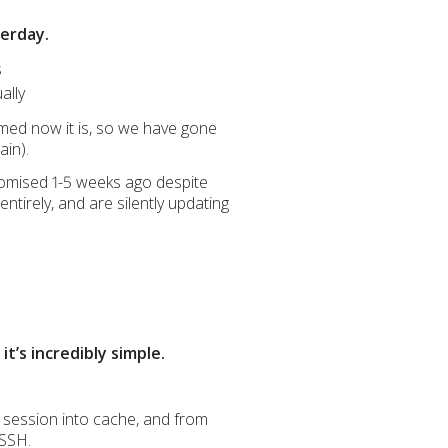
terday.
s
ally
med now it is, so we have gone
ain).
promised 1-5 weeks ago despite
ntirely, and are silently updating
t’s incredibly simple.
 session into cache, and from
 SSH.