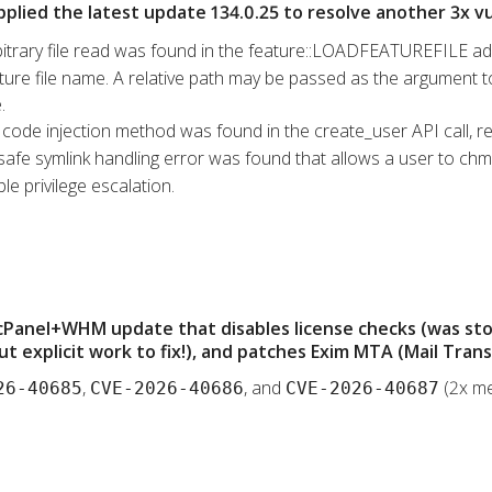
pplied the latest update 134.0.25 to resolve another 3x vul
bitrary file read was found in the feature::LOADFEATUREFILE ad
ure file name. A relative path may be passed as the argument to t
.
l code injection method was found in the create_user API call, re
safe symlink handling error was found that allows a user to chmod
le privilege escalation.
 cPanel+WHM update that disables license checks (was st
t explicit work to fix!), and patches Exim MTA (Mail Tran
,
, and
(2x me
26-40685
CVE-2026-40686
CVE-2026-40687