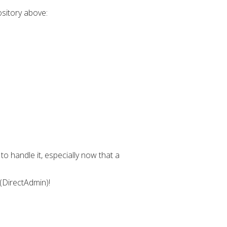
ository above:
o handle it, especially now that a
 (DirectAdmin)!