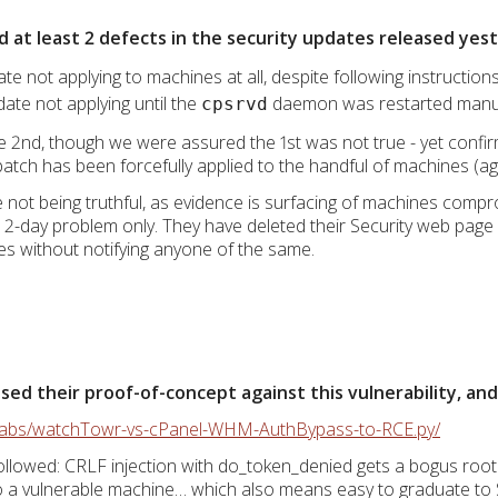
d at least 2 defects in the security updates released yes
ate not applying to machines at all, despite following instruction
date not applying until the
daemon was restarted manu
cpsrvd
2nd, though we were assured the 1st was not true - yet confir
atch has been forcefully applied to the handful of machines (ag
re not being truthful, as evidence is surfacing of machines com
a 2-day problem only. They have deleted their Security web page e
imes without notifying anyone of the same.
d their proof-of-concept against this vulnerability, and i
rlabs/watchTowr-vs-cPanel-WHM-AuthBypass-to-RCE.py/
llowed: CRLF injection with do_token_denied gets a bogus root
to a vulnerable machine… which also means easy to graduate to