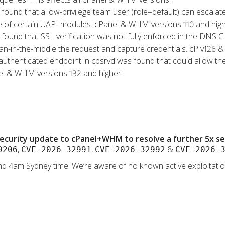
s found that a low-privilege team user (role=default) can escalat
se of certain UAPI modules. cPanel & WHM versions 110 and high
s found that SSL verification was not fully enforced in the DNS 
an-in-the-middle the request and capture credentials. cP v126 & 
authenticated endpoint in cpsrvd was found that could allow the
nel & WHM versions 132 and higher.
ecurity update to cPanel+WHM to resolve a further 5x secu
,
,
&
9206
CVE-2026-32991
CVE-2026-32992
CVE-2026-
d 4am Sydney time. We’re aware of no known active exploitation