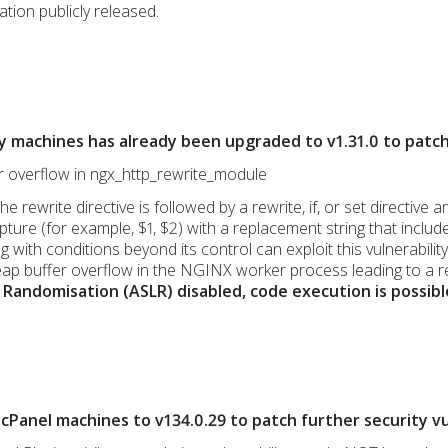
ation publicly released.
y machines has already been upgraded to v1.31.0 to patc
er overflow in ngx_http_rewrite_module
the rewrite directive is followed by a rewrite, if, or set directi
ure (for example, $1, $2) with a replacement string that include
 with conditions beyond its control can exploit this vulnerabili
ap buffer overflow in the NGINX worker process leading to a r
Randomisation (ASLR) disabled, code execution is possibl
Panel machines to v134.0.29 to patch further security vul