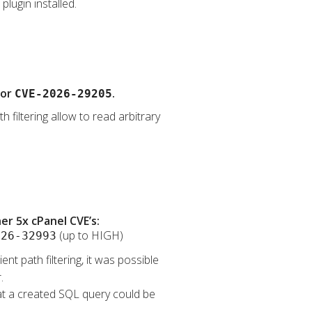
lugin installed.
for
.
CVE-2026-29205
 filtering allow to read arbitrary
r 5x cPanel CVE’s:
(up to HIGH)
026-32993
nt path filtering, it was possible
.
that a created SQL query could be