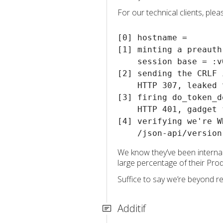
For our technical clients, ple
[0] hostname = 

[1] minting a preauth
    session base = :v
[2] sending the CRLF 
    HTTP 307, leaked 
[3] firing do_token_d
    HTTP 401, gadget f
[4] verifying we're W
We know they’ve been internal
large percentage of their Pro
Suffice to say we’re beyond re
Additif