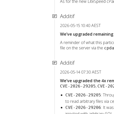
As for the new LiteSpeed cPane
Additif
2026-05-15 10:40 AEST
We’ve upgraded remaining 
A reminder of what this particu
file on the server via the
cpd
Additif
2026-05-14 07:30 AEST
We’ve upgraded the 4x rema
,
CVE-2026-29205
CVE-20
: Throu
CVE-2026-29205
to read arbitrary files vi
: It wa
CVE-2026-29206
injected with arbitrary SQL