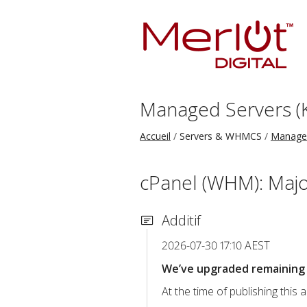
Managed Servers (
Accueil
Servers & WHMCS
Managed
cPanel (WHM): Majo
Additif
2026-07-30 17:10 AEST
We’ve upgraded remaining c
At the time of publishing thi