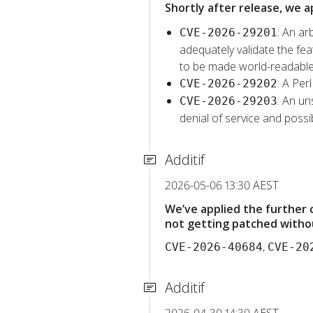
Shortly after release, we a
: An ar
CVE-2026-29201
adequately validate the feat
to be made world-readable
: A Per
CVE-2026-29202
: An un
CVE-2026-29203
denial of service and possib
Additif
2026-05-06 13:30 AEST
We’ve applied the further
not getting patched withou
,
CVE-2026-40684
CVE-20
Additif
2026-04-30 14:30 AEST