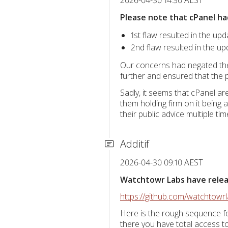
Please note that cPanel ha
1st flaw resulted in the upd
2nd flaw resulted in the up
Our concerns had negated the 
further and ensured that the p
Sadly, it seems that cPanel a
them holding firm on it being 
their public advice multiple t
Additif
2026-04-30 09:10 AEST
Watchtowr Labs have release
https://github.com/watchtow
Here is the rough sequence fo
there you have total access 