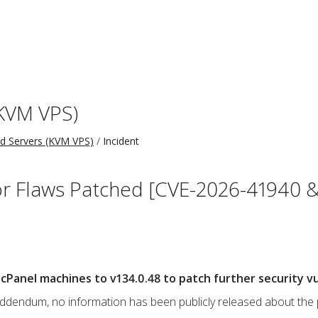
KVM VPS)
 Servers (KVM VPS)
Incident
r Flaws Patched [CVE-2026-41940 &
Panel machines to v134.0.48 to patch further security vul
s addendum, no information has been publicly released about the