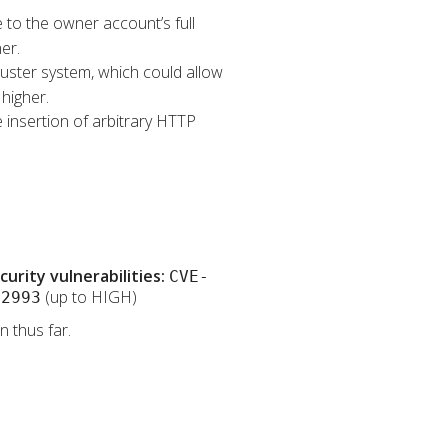
e to the owner account’s full
er.
Cluster system, which could allow
higher.
 insertion of arbitrary HTTP
rity vulnerabilities:
CVE-
(up to HIGH)
32993
 thus far.