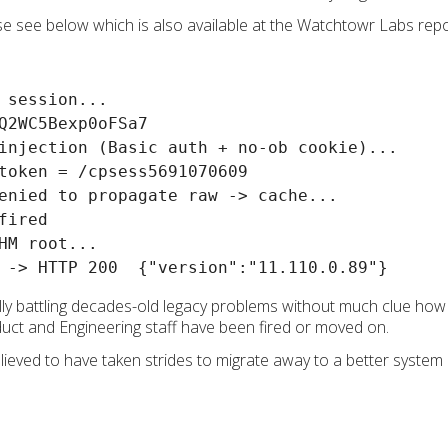
ase see below which is also available at the Watchtowr Labs rep
 session...

Q2WC5Bexp0oFSa7

injection (Basic auth + no-ob cookie)...

token = /cpsess5691070609

enied to propagate raw -> cache...

ired

HM root...

ly battling decades-old legacy problems without much clue how t
duct and Engineering staff have been fired or moved on.
lieved to have taken strides to migrate away to a better system