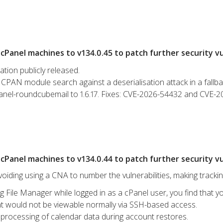
Panel machines to v134.0.45 to patch further security vul
ation publicly released.
CPAN module search against a deserialisation attack in a fallba
anel-roundcubemail to 1.6.17. Fixes: CVE-2026-54432 and CVE-
Panel machines to v134.0.44 to patch further security vul
iding using a CNA to number the vulnerabilities, making tracki
g File Manager while logged in as a cPanel user, you find that yo
hat would not be viewable normally via SSH-based access.
processing of calendar data during account restores.