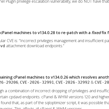
l Plugin privilege escalation vulnerability, we do NOT have that p
cPanel machines to v134.0.28 to re-patch with a
fixed
fix 
lar CVE is: “Incorrect privileges management and insufficient path
attachment download endpoints.”
avd
ining cPanel machines to v134.0.26 which resolves anothe
,
,
&
26-29206
CVE-2026-32991
CVE-2026-32992
CVE-2
gh a combination of incorrect dropping of privileges and insufficie
a certain cpdavd endpoints. cPanel & WHM versions 120 and higher
s found that, as part of the sqloptimizer script, it was possible 
 queries. This affects all cPanel & WHM versions.