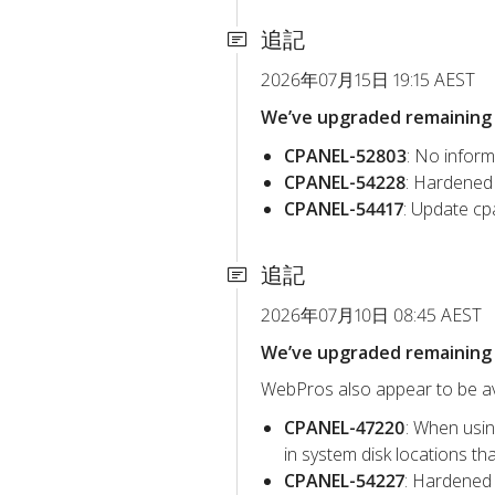
追記
2026年07月15日 19:15 AEST
We’ve upgraded remaining c
CPANEL-52803
: No inform
CPANEL-54228
: Hardened 
CPANEL-54417
: Update cp
追記
2026年07月10日 08:45 AEST
We’ve upgraded remaining c
WebPros also appear to be avo
CPANEL-47220
: When usin
in system disk locations t
CPANEL-54227
: Hardened 