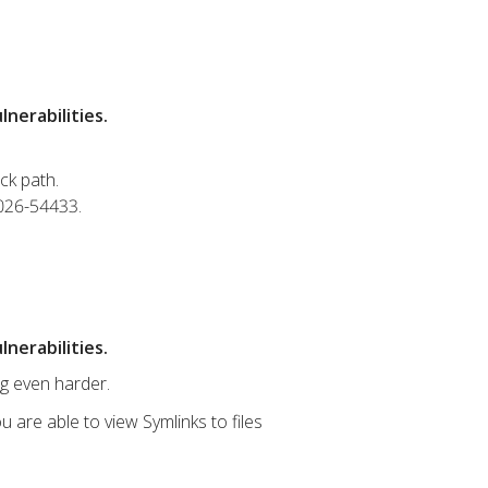
nerabilities.
ck path.
2026-54433.
nerabilities.
ng even harder.
u are able to view Symlinks to files