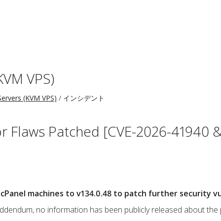
KVM VPS)
ervers (KVM VPS)
インシデント
r Flaws Patched [CVE-2026-41940 &
Panel machines to v134.0.48 to patch further security vul
s addendum, no information has been publicly released about the