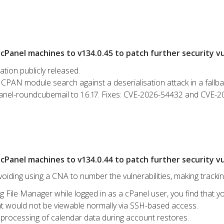
Panel machines to v134.0.45 to patch further security vul
ation publicly released.
CPAN module search against a deserialisation attack in a fallba
anel-roundcubemail to 1.6.17. Fixes: CVE-2026-54432 and CVE-
Panel machines to v134.0.44 to patch further security vul
iding using a CNA to number the vulnerabilities, making tracki
g File Manager while logged in as a cPanel user, you find that yo
hat would not be viewable normally via SSH-based access.
processing of calendar data during account restores.