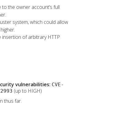
e to the owner account’s full
er.
Cluster system, which could allow
higher.
 insertion of arbitrary HTTP
rity vulnerabilities:
CVE-
(up to HIGH)
32993
 thus far.