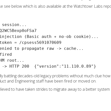
ase see below which is also available at the Watchtowr Labs rep
 session...

Q2WC5Bexp0oFSa7

injection (Basic auth + no-ob cookie)...

token = /cpsess5691070609

enied to propagate raw -> cache...

ired

HM root...

ly battling decades-old legacy problems without much clue how t
duct and Engineering staff have been fired or moved on.
lieved to have taken strides to migrate away to a better system