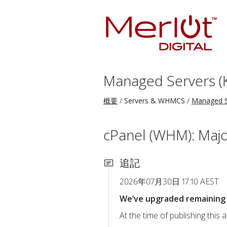
Managed Servers (
概要
Servers & WHMCS
Managed S
cPanel (WHM): Majo
追記
2026年07月30日 17:10 AEST
We’ve upgraded remaining c
At the time of publishing thi