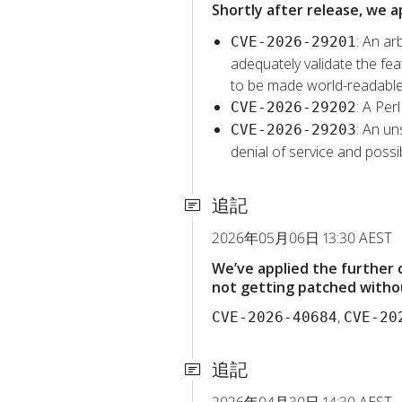
Shortly after release, we a
: An ar
CVE-2026-29201
adequately validate the feat
to be made world-readable
: A Per
CVE-2026-29202
: An un
CVE-2026-29203
denial of service and possib
追記
2026年05月06日 13:30 AEST
We’ve applied the further
not getting patched withou
,
CVE-2026-40684
CVE-20
追記
2026年04月30日 14:30 AEST