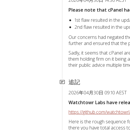
Please note that cPanel ha
1st flaw resulted in the upd
2nd flaw resulted in the up
Our concerns had negated the 
further and ensured that the p
Sadly, it seems that cPanel a
them holding firm on it being 
their public advice multiple t
追記
2026年04月30日 09:10 AEST
Watchtowr Labs have release
https://github.com/watchtow
Here is the rough sequence fo
there you have total access 