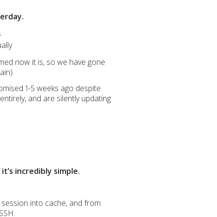
terday.
s
ally
med now it is, so we have gone
ain).
promised 1-5 weeks ago despite
ntirely, and are silently updating
t’s incredibly simple.
 session into cache, and from
 SSH.