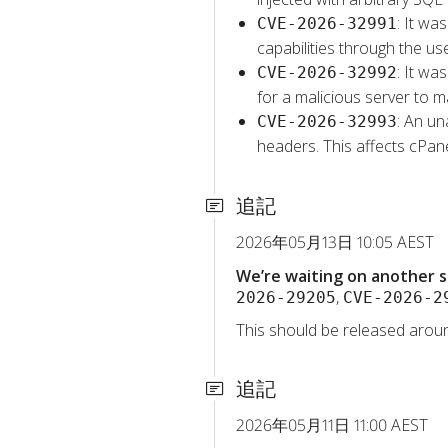
: It wa
CVE-2026-32991
capabilities through the u
: It wa
CVE-2026-32992
for a malicious server to m
: An un
CVE-2026-32993
headers. This affects cPa
追記
2026年05月13日 10:05 AEST
We’re waiting on another s
,
2026-29205
CVE-2026-2
This should be released aroun
追記
2026年05月11日 11:00 AEST