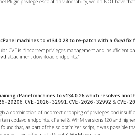
l Plugin privilege escalation vulnerability, we do NOT have that p
cPanel machines to v134.0.28 to re-patch with a
fixed
fix 
lar CVE is: “Incorrect privileges management and insufficient path
attachment download endpoints.”
avd
ining cPanel machines to v134.0.26 which resolves anothe
,
,
&
26-29206
CVE-2026-32991
CVE-2026-32992
CVE-2
gh a combination of incorrect dropping of privileges and insufficie
a certain cpdavd endpoints. cPanel & WHM versions 120 and higher
s found that, as part of the sqloptimizer script, it was possible 
 queries. This affects all cPanel & WHM versions.