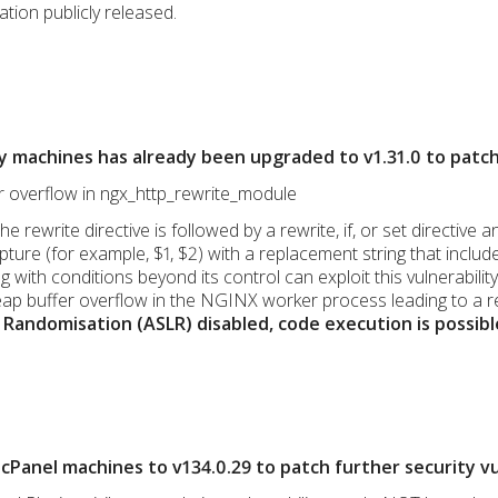
ation publicly released.
y machines has already been upgraded to v1.31.0 to patc
er overflow in ngx_http_rewrite_module
the rewrite directive is followed by a rewrite, if, or set directi
ure (for example, $1, $2) with a replacement string that include
 with conditions beyond its control can exploit this vulnerabili
ap buffer overflow in the NGINX worker process leading to a r
Randomisation (ASLR) disabled, code execution is possibl
Panel machines to v134.0.29 to patch further security vul