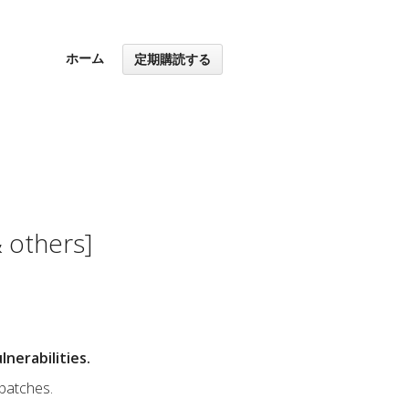
ホーム
定期購読する
 others]
nerabilities.
 patches.