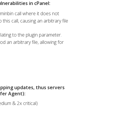
nerabilities in cPanel:
minbin call where it does not
his call, causing an arbitrary file
lating to the plugin parameter.
 an arbitrary file, allowing for
opping updates, thus servers
sfer Agent):
dium & 2x critical)