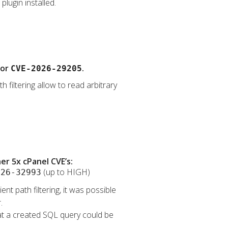
lugin installed.
for
.
CVE-2026-29205
 filtering allow to read arbitrary
r 5x cPanel CVE’s:
(up to HIGH)
026-32993
nt path filtering, it was possible
.
that a created SQL query could be