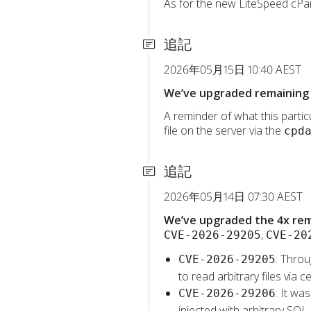
As for the new LiteSpeed cPane
追記
2026年05月15日 10:40 AEST
We’ve upgraded remaining 
A reminder of what this particu
file on the server via the
cpd
追記
2026年05月14日 07:30 AEST
We’ve upgraded the 4x rema
,
CVE-2026-29205
CVE-20
: Throu
CVE-2026-29205
to read arbitrary files vi
: It wa
CVE-2026-29206
injected with arbitrary SQL