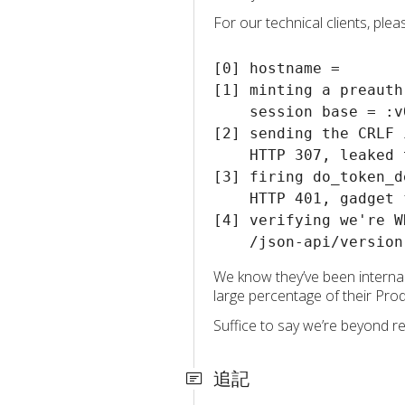
For our technical clients, ple
[0] hostname = 

[1] minting a preauth
    session base = :v
[2] sending the CRLF 
    HTTP 307, leaked 
[3] firing do_token_d
    HTTP 401, gadget f
[4] verifying we're W
We know they’ve been internal
large percentage of their Pro
Suffice to say we’re beyond re
追記