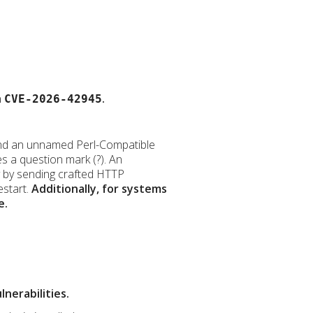
h
.
CVE-2026-42945
ve and an unnamed Perl-Compatible
s a question mark (?). An
ty by sending crafted HTTP
estart.
Additionally, for systems
e.
nerabilities.