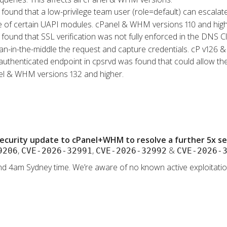
s found that a low-privilege team user (role=default) can escalat
se of certain UAPI modules. cPanel & WHM versions 110 and high
s found that SSL verification was not fully enforced in the DNS 
an-in-the-middle the request and capture credentials. cP v126 & 
authenticated endpoint in cpsrvd was found that could allow the
nel & WHM versions 132 and higher.
ecurity update to cPanel+WHM to resolve a further 5x secu
,
,
&
9206
CVE-2026-32991
CVE-2026-32992
CVE-2026-
d 4am Sydney time. We’re aware of no known active exploitation