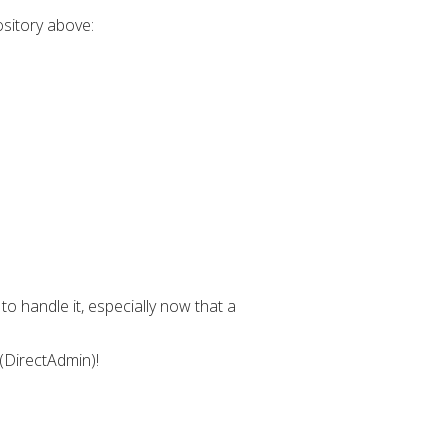
ository above:
o handle it, especially now that a
 (DirectAdmin)!