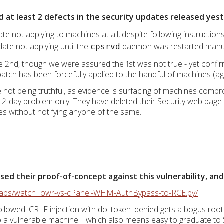
d at least 2 defects in the security updates released yes
ate not applying to machines at all, despite following instruction
date not applying until the
daemon was restarted manu
cpsrvd
2nd, though we were assured the 1st was not true - yet confir
atch has been forcefully applied to the handful of machines (ag
re not being truthful, as evidence is surfacing of machines com
a 2-day problem only. They have deleted their Security web page e
imes without notifying anyone of the same.
d their proof-of-concept against this vulnerability, and i
rlabs/watchTowr-vs-cPanel-WHM-AuthBypass-to-RCE.py/
llowed: CRLF injection with do_token_denied gets a bogus root
to a vulnerable machine… which also means easy to graduate to