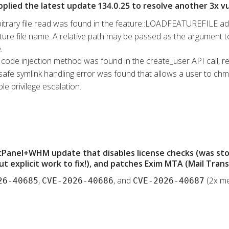
pplied the latest update 134.0.25 to resolve another 3x vul
bitrary file read was found in the feature::LOADFEATUREFILE ad
ure file name. A relative path may be passed as the argument to t
.
l code injection method was found in the create_user API call, re
safe symlink handling error was found that allows a user to chmod
le privilege escalation.
 cPanel+WHM update that disables license checks (was st
t explicit work to fix!), and patches Exim MTA (Mail Tran
,
, and
(2x me
26-40685
CVE-2026-40686
CVE-2026-40687