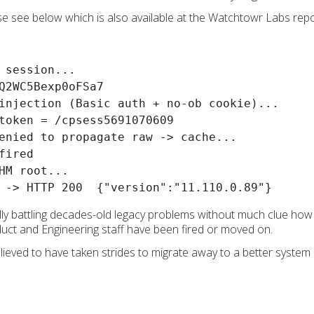
ase see below which is also available at the Watchtowr Labs rep
 session...

Q2WC5Bexp0oFSa7

injection (Basic auth + no-ob cookie)...

token = /cpsess5691070609

enied to propagate raw -> cache...

ired

HM root...

ly battling decades-old legacy problems without much clue how t
duct and Engineering staff have been fired or moved on.
lieved to have taken strides to migrate away to a better system