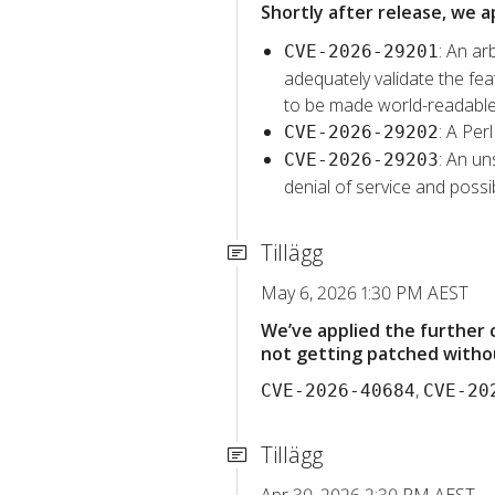
Shortly after release, we a
: An ar
CVE-2026-29201
adequately validate the feat
to be made world-readable
: A Per
CVE-2026-29202
: An un
CVE-2026-29203
denial of service and possib
Tillägg
May 6, 2026 1:30 PM AEST
We’ve applied the further
not getting patched withou
,
CVE-2026-40684
CVE-20
Tillägg
Apr 30, 2026 2:30 PM AEST