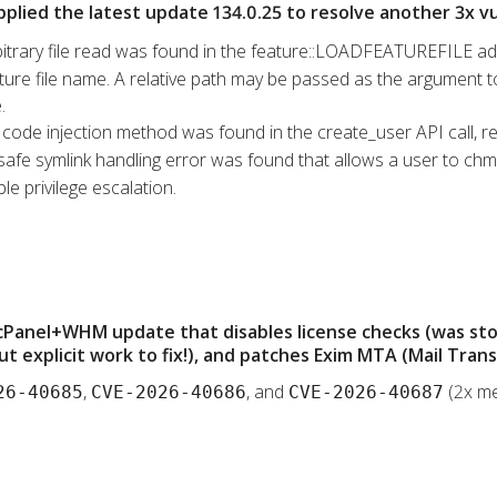
pplied the latest update 134.0.25 to resolve another 3x vul
bitrary file read was found in the feature::LOADFEATUREFILE ad
ure file name. A relative path may be passed as the argument to t
.
l code injection method was found in the create_user API call, re
safe symlink handling error was found that allows a user to chmod
le privilege escalation.
 cPanel+WHM update that disables license checks (was st
t explicit work to fix!), and patches Exim MTA (Mail Tran
,
, and
(2x me
26-40685
CVE-2026-40686
CVE-2026-40687