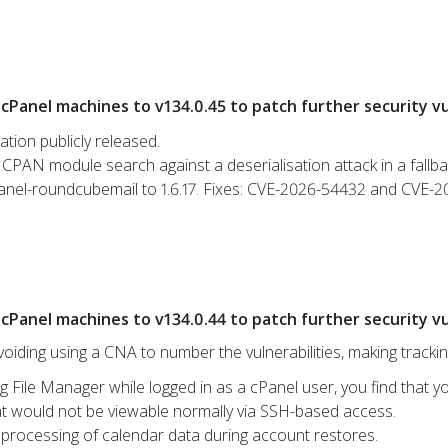
Panel machines to v134.0.45 to patch further security vul
ation publicly released.
CPAN module search against a deserialisation attack in a fallba
anel-roundcubemail to 1.6.17. Fixes: CVE-2026-54432 and CVE-
Panel machines to v134.0.44 to patch further security vul
iding using a CNA to number the vulnerabilities, making tracki
g File Manager while logged in as a cPanel user, you find that yo
hat would not be viewable normally via SSH-based access.
processing of calendar data during account restores.