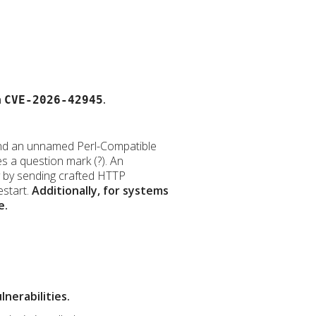
h
.
CVE-2026-42945
ve and an unnamed Perl-Compatible
s a question mark (?). An
ty by sending crafted HTTP
estart.
Additionally, for systems
e.
nerabilities.