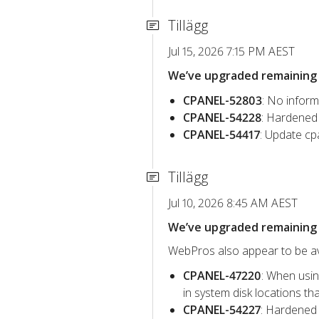
Tillägg
Jul 15, 2026 7:15 PM AEST
We’ve upgraded remaining c
CPANEL-52803
: No inform
CPANEL-54228
: Hardened 
CPANEL-54417
: Update cp
Tillägg
Jul 10, 2026 8:45 AM AEST
We’ve upgraded remaining c
WebPros also appear to be avo
CPANEL-47220
: When usin
in system disk locations t
CPANEL-54227
: Hardened 