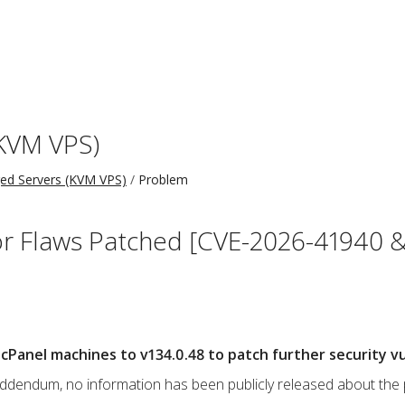
KVM VPS)
d Servers (KVM VPS)
Problem
r Flaws Patched [CVE-2026-41940 &
Panel machines to v134.0.48 to patch further security vul
s addendum, no information has been publicly released about the