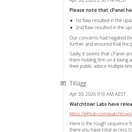
Please note that cPanel ha
1st flaw resulted in the upd
2nd flaw resulted in the up
Our concerns had negated the 
further and ensured that the p
Sadly, it seems that cPanel a
them holding firm on it being 
their public advice multiple t
Tillägg
Apr 30, 2026 9:10 AM AEST
Watchtowr Labs have release
https://github.com/watchtow
Here is the rough sequence fo
there you have total access 