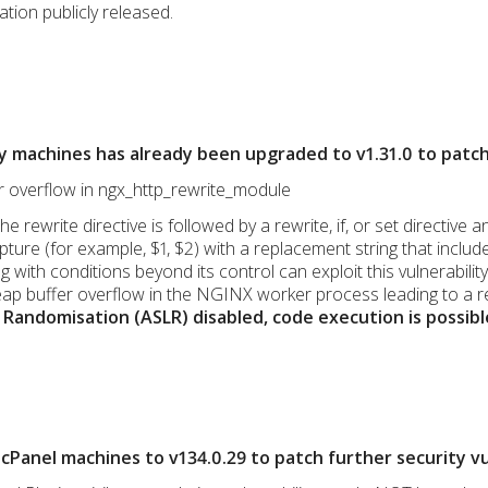
ation publicly released.
y machines has already been upgraded to v1.31.0 to patc
er overflow in ngx_http_rewrite_module
the rewrite directive is followed by a rewrite, if, or set directi
ure (for example, $1, $2) with a replacement string that include
 with conditions beyond its control can exploit this vulnerabili
ap buffer overflow in the NGINX worker process leading to a r
Randomisation (ASLR) disabled, code execution is possibl
Panel machines to v134.0.29 to patch further security vul