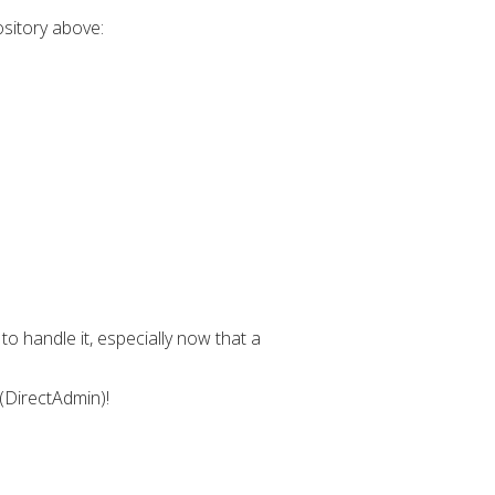
ository above:
o handle it, especially now that a
 (DirectAdmin)!