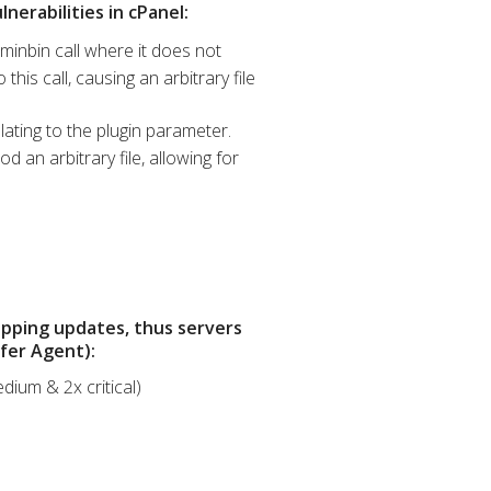
nerabilities in cPanel:
minbin call where it does not
his call, causing an arbitrary file
lating to the plugin parameter.
 an arbitrary file, allowing for
opping updates, thus servers
sfer Agent):
dium & 2x critical)