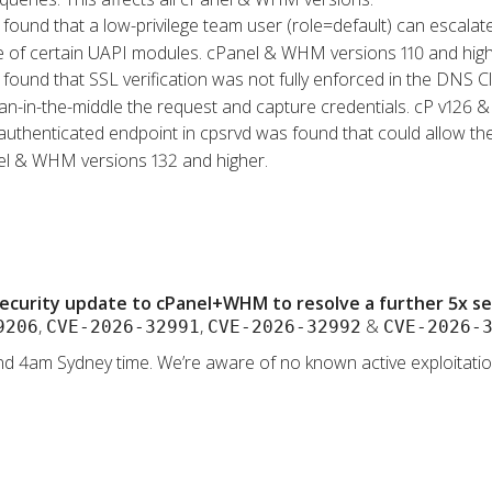
s found that a low-privilege team user (role=default) can escalat
se of certain UAPI modules. cPanel & WHM versions 110 and high
s found that SSL verification was not fully enforced in the DNS 
an-in-the-middle the request and capture credentials. cP v126 & 
authenticated endpoint in cpsrvd was found that could allow the
nel & WHM versions 132 and higher.
ecurity update to cPanel+WHM to resolve a further 5x secu
,
,
&
9206
CVE-2026-32991
CVE-2026-32992
CVE-2026-
d 4am Sydney time. We’re aware of no known active exploitation