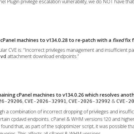
l Plugin privilege escalation vulnerability, we do NOT have that p
cPanel machines to v134.0.28 to re-patch with a
fixed
fix 
lar CVE is: “Incorrect privileges management and insufficient path
attachment download endpoints.”
avd
ining cPanel machines to v134.0.26 which resolves anothe
,
,
&
26-29206
CVE-2026-32991
CVE-2026-32992
CVE-2
gh a combination of incorrect dropping of privileges and insufficie
a certain cpdavd endpoints. cPanel & WHM versions 120 and higher
s found that, as part of the sqloptimizer script, it was possible 
 queries. This affects all cPanel & WHM versions.