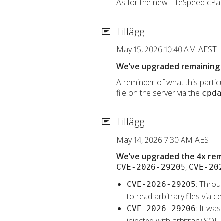
As for the new LiteSpeed cPane
Tillägg
May 15, 2026 10:40 AM AEST
We’ve upgraded remaining 
A reminder of what this particu
file on the server via the
cpd
Tillägg
May 14, 2026 7:30 AM AEST
We’ve upgraded the 4x rema
,
CVE-2026-29205
CVE-20
: Throu
CVE-2026-29205
to read arbitrary files vi
: It wa
CVE-2026-29206
injected with arbitrary SQL