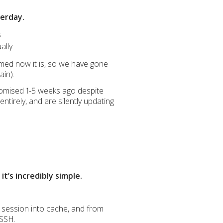
terday.
s
ally
med now it is, so we have gone
ain).
promised 1-5 weeks ago despite
ntirely, and are silently updating
t’s incredibly simple.
 session into cache, and from
 SSH.