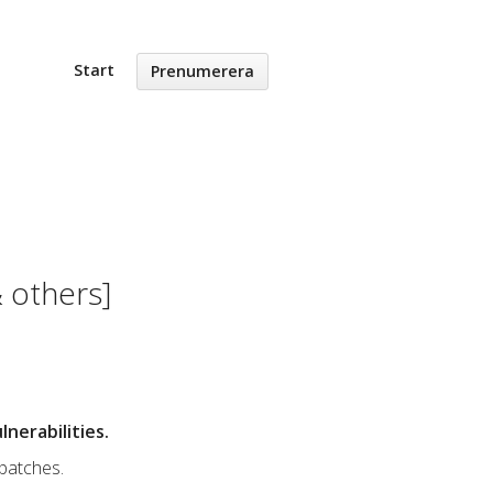
Start
Prenumerera
 others]
nerabilities.
 patches.