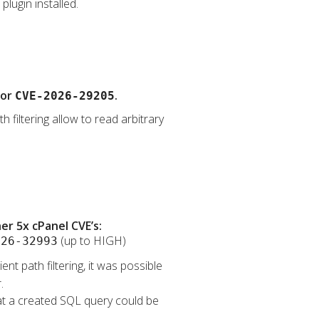
lugin installed.
for
.
CVE-2026-29205
 filtering allow to read arbitrary
r 5x cPanel CVE’s:
(up to HIGH)
026-32993
nt path filtering, it was possible
.
that a created SQL query could be