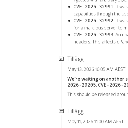
: It wa
CVE-2026-32991
capabilities through the u
: It wa
CVE-2026-32992
for a malicious server to m
: An un
CVE-2026-32993
headers. This affects cPa
Tillägg
May 13, 2026 10:05 AM AEST
We’re waiting on another s
,
2026-29205
CVE-2026-2
This should be released aroun
Tillägg
May 11, 2026 11:00 AM AEST