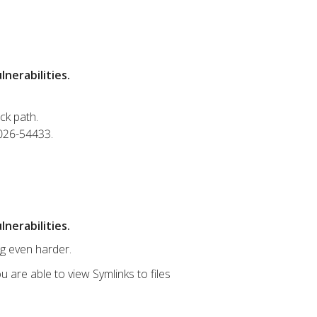
nerabilities.
ck path.
2026-54433.
nerabilities.
ng even harder.
u are able to view Symlinks to files