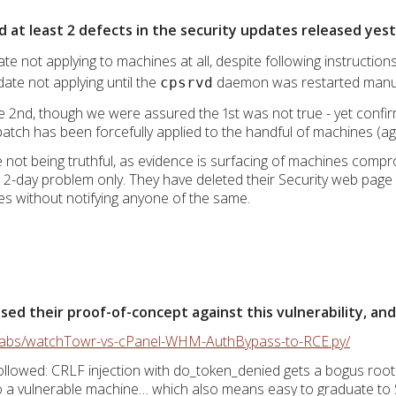
d at least 2 defects in the security updates released yes
ate not applying to machines at all, despite following instruction
date not applying until the
daemon was restarted manu
cpsrvd
2nd, though we were assured the 1st was not true - yet confir
atch has been forcefully applied to the handful of machines (ag
re not being truthful, as evidence is surfacing of machines com
a 2-day problem only. They have deleted their Security web page e
imes without notifying anyone of the same.
d their proof-of-concept against this vulnerability, and i
rlabs/watchTowr-vs-cPanel-WHM-AuthBypass-to-RCE.py/
llowed: CRLF injection with do_token_denied gets a bogus root
to a vulnerable machine… which also means easy to graduate to