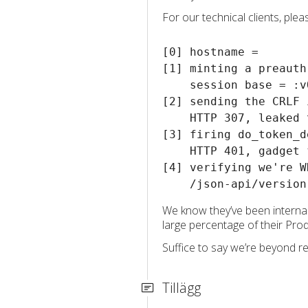
For our technical clients, ple
[0] hostname = 

[1] minting a preauth
    session base = :v
[2] sending the CRLF 
    HTTP 307, leaked 
[3] firing do_token_d
    HTTP 401, gadget f
[4] verifying we're W
We know they’ve been internal
large percentage of their Pro
Suffice to say we’re beyond re
Tillägg