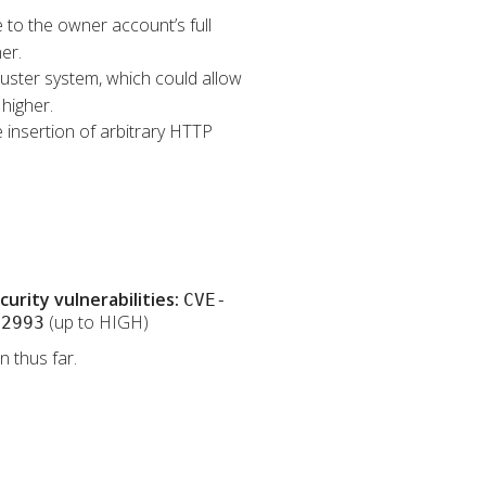
e to the owner account’s full
er.
Cluster system, which could allow
higher.
 insertion of arbitrary HTTP
rity vulnerabilities:
CVE-
(up to HIGH)
32993
 thus far.