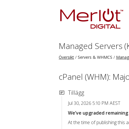
Managed Servers (
Översikt
Servers & WHMCS
Manage
cPanel (WHM): Majo
Tillägg
Jul 30, 2026 5:10 PM AEST
We’ve upgraded remaining c
At the time of publishing thi