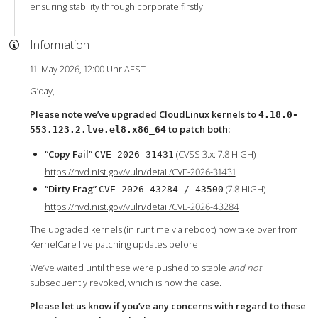
ensuring stability through corporate firstly.
Information
11. May 2026, 12:00 Uhr AEST
G’day,
Please note we’ve upgraded CloudLinux kernels to
4.18.0-
to patch both:
553.123.2.lve.el8.x86_64
“Copy Fail”
(CVSS 3.x: 7.8 HIGH)
CVE-2026-31431
https://nvd.nist.gov/vuln/detail/CVE-2026-31431
“Dirty Frag”
(7.8 HIGH)
CVE-2026-43284 / 43500
https://nvd.nist.gov/vuln/detail/CVE-2026-43284
The upgraded kernels (in runtime via reboot) now take over from
KernelCare live patching updates before.
We’ve waited until these were pushed to stable
and not
subsequently revoked, which is now the case.
Please let us know if you’ve any concerns with regard to these