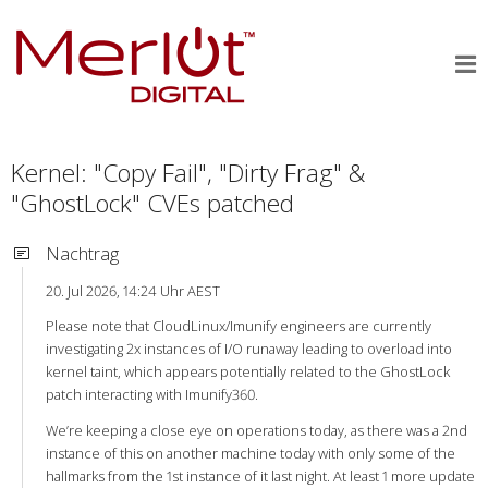
Kernel: "Copy Fail", "Dirty Frag" &
"GhostLock" CVEs patched
Nachtrag
20. Jul 2026, 14:24 Uhr AEST
Please note that CloudLinux/Imunify engineers are currently
investigating 2x instances of I/O runaway leading to overload into
kernel taint, which appears potentially related to the GhostLock
patch interacting with Imunify360.
We’re keeping a close eye on operations today, as there was a 2nd
instance of this on another machine today with only some of the
hallmarks from the 1st instance of it last night. At least 1 more update