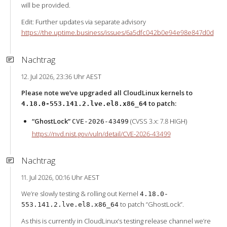
will be provided.
Edit: Further updates via separate advisory
https://the.uptime.business/issues/6a5dfc042b0e94e98e847d0d
Nachtrag
12. Jul 2026, 23:36 Uhr AEST
Please note we’ve upgraded all CloudLinux kernels to
to patch:
4.18.0-553.141.2.lve.el8.x86_64
“GhostLock”
(CVSS 3.x: 7.8 HIGH)
CVE-2026-43499
https://nvd.nist.gov/vuln/detail/CVE-2026-43499
Nachtrag
11. Jul 2026, 00:16 Uhr AEST
We’re slowly testing & rolling out Kernel
4.18.0-
to patch “GhostLock”.
553.141.2.lve.el8.x86_64
As this is currently in CloudLinux’s testing release channel we’re