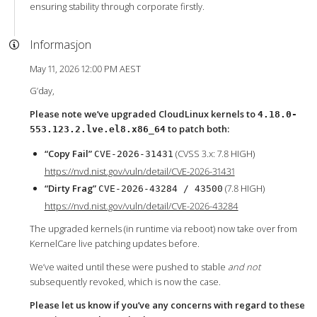
ensuring stability through corporate firstly.
Informasjon
May 11, 2026 12:00 PM AEST
G’day,
Please note we’ve upgraded CloudLinux kernels to
4.18.0-
to patch both:
553.123.2.lve.el8.x86_64
“Copy Fail”
(CVSS 3.x: 7.8 HIGH)
CVE-2026-31431
https://nvd.nist.gov/vuln/detail/CVE-2026-31431
“Dirty Frag”
(7.8 HIGH)
CVE-2026-43284 / 43500
https://nvd.nist.gov/vuln/detail/CVE-2026-43284
The upgraded kernels (in runtime via reboot) now take over from
KernelCare live patching updates before.
We’ve waited until these were pushed to stable
and not
subsequently revoked, which is now the case.
Please let us know if you’ve any concerns with regard to these