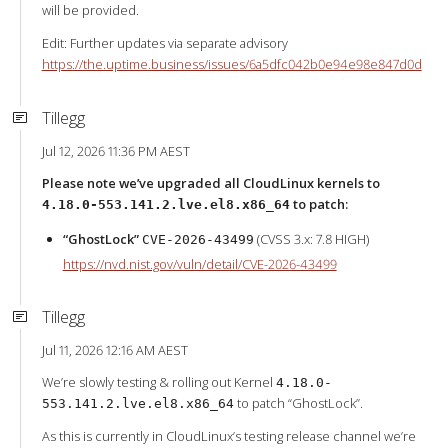
will be provided.
Edit: Further updates via separate advisory
https://the.uptime.business/issues/6a5dfc042b0e94e98e847d0d
Tillegg
Jul 12, 2026 11:36 PM AEST
Please note we’ve upgraded all CloudLinux kernels to
to patch:
4.18.0-553.141.2.lve.el8.x86_64
“GhostLock”
(CVSS 3.x: 7.8 HIGH)
CVE-2026-43499
https://nvd.nist.gov/vuln/detail/CVE-2026-43499
Tillegg
Jul 11, 2026 12:16 AM AEST
We’re slowly testing & rolling out Kernel
4.18.0-
to patch “GhostLock”.
553.141.2.lve.el8.x86_64
As this is currently in CloudLinux’s testing release channel we’re