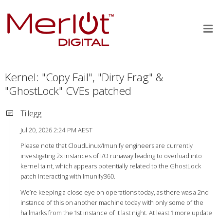
Kernel: "Copy Fail", "Dirty Frag" &
"GhostLock" CVEs patched
Tillegg
Jul 20, 2026 2:24 PM AEST
Please note that CloudLinux/Imunify engineers are currently
investigating 2x instances of I/O runaway leading to overload into
kernel taint, which appears potentially related to the GhostLock
patch interacting with Imunify360.
We’re keeping a close eye on operations today, as there was a 2nd
instance of this on another machine today with only some of the
hallmarks from the 1st instance of it last night. At least 1 more update