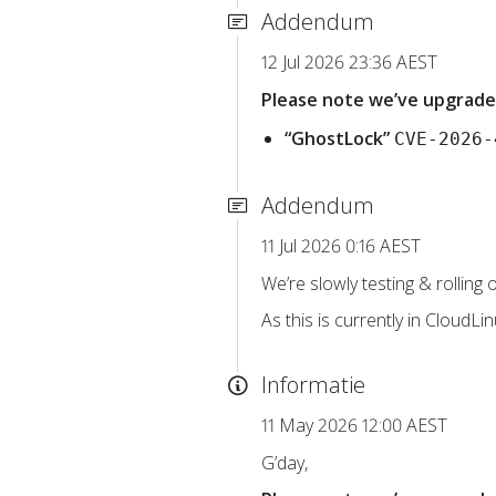
Addendum
12 Jul 2026 23:36 AEST
Please note we’ve upgraded
“GhostLock”
CVE-2026-
Addendum
11 Jul 2026 0:16 AEST
We’re slowly testing & rolling
As this is currently in CloudLi
Informatie
11 May 2026 12:00 AEST
G’day,