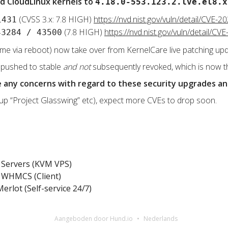
d CloudLinux kernels to
4.18.0-553.123.2.lve.el8.x
(CVSS 3.x: 7.8 HIGH)
https://nvd.nist.gov/vuln/detail/CVE-2
1431
(7.8 HIGH)
https://nvd.nist.gov/vuln/detail/C
43284 / 43500
ime via reboot) now take over from KernelCare live patching up
 pushed to stable
and not
subsequently revoked, which is now t
ve any concerns with regard to these security upgrades a
 up “Project Glasswing” etc), expect more CVEs to drop soon.
Servers (KVM VPS)
WHMCS (Client)
erlot (Self-service 24/7)
Aangeboden door Hund.io
Nederlands