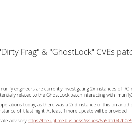
, "Dirty Frag" & "GhostLock" CVEs pa
unify engineers are currently investigating 2x instances of I/O
tentially related to the GhostLock patch interacting with Imunify
operations today, as there was a 2nd instance of this on anot
nstance of it last night. At least 1 more update will be provided.
arate advisory
https://the.uptime.business/issues/6a5dfc042b0