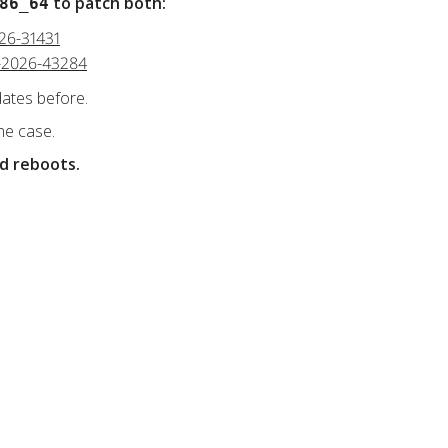
to patch both:
86_64
026-31431
VE-2026-43284
dates before.
he case.
nd reboots.