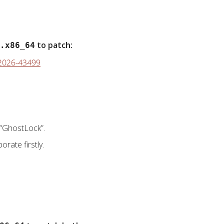
to patch:
.x86_64
E-2026-43499
“GhostLock”.
orate firstly.