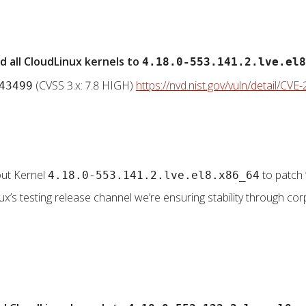
 all CloudLinux kernels to
4.18.0-553.141.2.lve.el8
(CVSS 3.x: 7.8 HIGH)
https://nvd.nist.gov/vuln/detail/CV
43499
 out Kernel
to patch 
4.18.0-553.141.2.lve.el8.x86_64
nux’s testing release channel we’re ensuring stability through corp