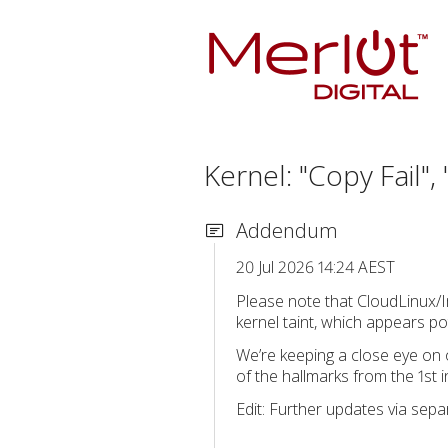
Kernel: "Copy Fail"
Addendum
20 Jul 2026 14:24 AEST
Please note that CloudLinux/Im
kernel taint, which appears po
We’re keeping a close eye on 
of the hallmarks from the 1st i
Edit: Further updates via sep