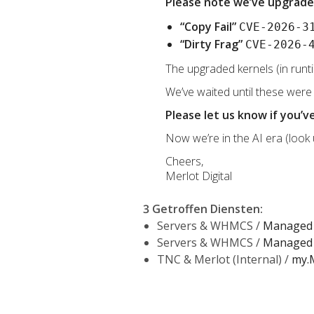
Please note we’ve upgrade
“Copy Fail”
CVE-2026-3
“Dirty Frag”
CVE-2026-
The upgraded kernels (in runt
We’ve waited until these were
Please let us know if you’
Now we’re in the AI era (look
Cheers,
Merlot Digital
3 Getroffen Diensten
:
Servers & WHMCS /
Managed 
Servers & WHMCS /
Managed 
TNC & Merlot (Internal) /
my.M