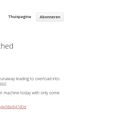
Thuispagina
Abonneren
tched
 runaway leading to overload into
360.
her machine today with only some
e94e98e847d0d