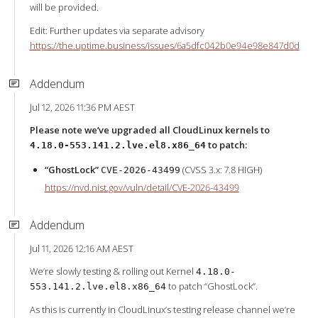
will be provided.
Edit: Further updates via separate advisory
https://the.uptime.business/issues/6a5dfc042b0e94e98e847d0d
Addendum
Jul 12, 2026 11:36 PM AEST
Please note we’ve upgraded all CloudLinux kernels to
to patch:
4.18.0-553.141.2.lve.el8.x86_64
“GhostLock”
(CVSS 3.x: 7.8 HIGH)
CVE-2026-43499
https://nvd.nist.gov/vuln/detail/CVE-2026-43499
Addendum
Jul 11, 2026 12:16 AM AEST
We’re slowly testing & rolling out Kernel
4.18.0-
to patch “GhostLock”.
553.141.2.lve.el8.x86_64
As this is currently in CloudLinux’s testing release channel we’re