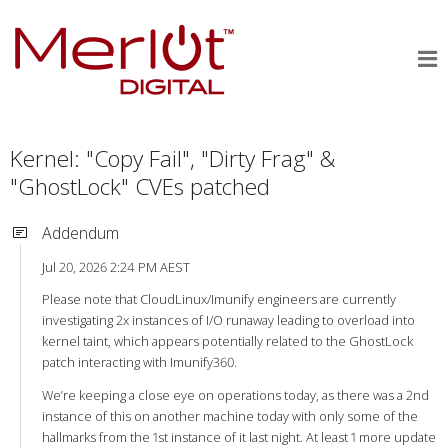
Kernel: "Copy Fail", "Dirty Frag" &
"GhostLock" CVEs patched
Addendum
Jul 20, 2026 2:24 PM AEST
Please note that CloudLinux/Imunify engineers are currently
investigating 2x instances of I/O runaway leading to overload into
kernel taint, which appears potentially related to the GhostLock
patch interacting with Imunify360.
We’re keeping a close eye on operations today, as there was a 2nd
instance of this on another machine today with only some of the
hallmarks from the 1st instance of it last night. At least 1 more update