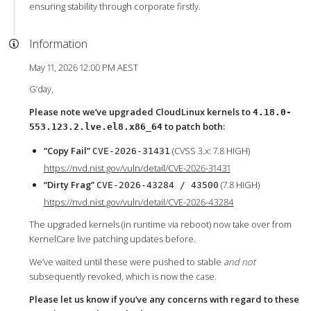
ensuring stability through corporate firstly.
Information
May 11, 2026 12:00 PM AEST
G’day,
Please note we’ve upgraded CloudLinux kernels to
4.18.0-
to patch both:
553.123.2.lve.el8.x86_64
“Copy Fail”
(CVSS 3.x: 7.8 HIGH)
CVE-2026-31431
https://nvd.nist.gov/vuln/detail/CVE-2026-31431
“Dirty Frag”
(7.8 HIGH)
CVE-2026-43284 / 43500
https://nvd.nist.gov/vuln/detail/CVE-2026-43284
The upgraded kernels (in runtime via reboot) now take over from
KernelCare live patching updates before.
We’ve waited until these were pushed to stable
and not
subsequently revoked, which is now the case.
Please let us know if you’ve any concerns with regard to these