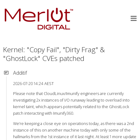
Kernel: "Copy Fail", "Dirty Frag" &
"GhostLock" CVEs patched
Additif
2026-07-20 14:24 AEST
Please note that CloudLinux/Imunify engineers are currently
investigating 2x instances of I/O runaway leading to overload into
kernel taint, which appears potentially related to the GhostLock
patch interacting with Imunify360.
We’re keeping a close eye on operations today, as there was a 2nd
instance of this on another machine today with only some of the
hallmarks from the 1st instance of it last night. At least 1 more update