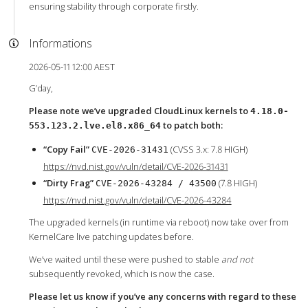
ensuring stability through corporate firstly.
Informations
2026-05-11 12:00 AEST
G’day,
Please note we’ve upgraded CloudLinux kernels to
4.18.0-
to patch both:
553.123.2.lve.el8.x86_64
“Copy Fail”
(CVSS 3.x: 7.8 HIGH)
CVE-2026-31431
https://nvd.nist.gov/vuln/detail/CVE-2026-31431
“Dirty Frag”
(7.8 HIGH)
CVE-2026-43284 / 43500
https://nvd.nist.gov/vuln/detail/CVE-2026-43284
The upgraded kernels (in runtime via reboot) now take over from
KernelCare live patching updates before.
We’ve waited until these were pushed to stable
and not
subsequently revoked, which is now the case.
Please let us know if you’ve any concerns with regard to these