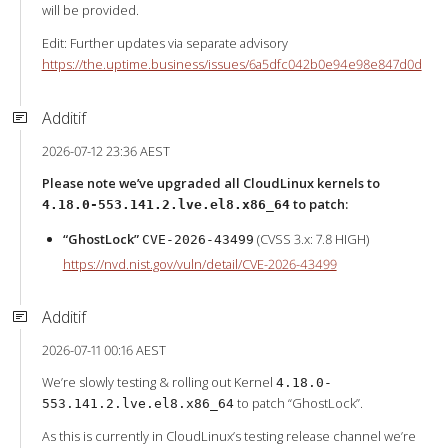
will be provided.
Edit: Further updates via separate advisory
https://the.uptime.business/issues/6a5dfc042b0e94e98e847d0d
Additif
2026-07-12 23:36 AEST
Please note we’ve upgraded all CloudLinux kernels to
to patch:
4.18.0-553.141.2.lve.el8.x86_64
“GhostLock”
(CVSS 3.x: 7.8 HIGH)
CVE-2026-43499
https://nvd.nist.gov/vuln/detail/CVE-2026-43499
Additif
2026-07-11 00:16 AEST
We’re slowly testing & rolling out Kernel
4.18.0-
to patch “GhostLock”.
553.141.2.lve.el8.x86_64
As this is currently in CloudLinux’s testing release channel we’re