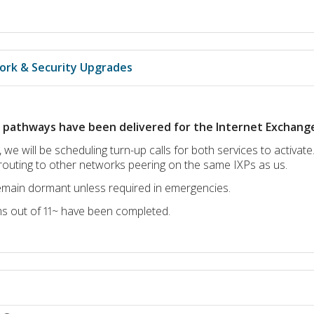
ork & Security Upgrades
t pathways have been delivered for the Internet Exchange 
 we will be scheduling turn-up calls for both services to activate
routing to other networks peering on the same IXPs as us.
remain dormant unless required in emergencies.
ms out of 11~ have been completed.