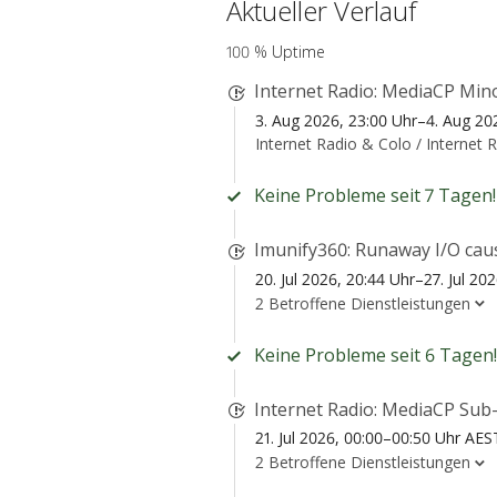
Aktueller Verlauf
100 % Uptime
Internet Radio: MediaCP Mino
3. Aug 2026, 23:00 Uhr–4. Aug 20
Internet Radio & Colo /
Internet 
Keine Probleme seit 7 Tagen!
Imunify360: Runaway I/O cau
20. Jul 2026, 20:44 Uhr–27. Jul 20
2 Betroffene Dienstleistungen
Keine Probleme seit 6 Tagen!
Internet Radio: MediaCP Sub-
21. Jul 2026, 00:00–00:50 Uhr AES
2 Betroffene Dienstleistungen