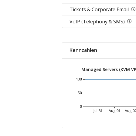
Tickets & Corporate Email
VoIP (Telephony & SMS)
Kennzahlen
Managed Servers (KVM VP
100
50
0
Jul-31
Aug-01
Aug-0