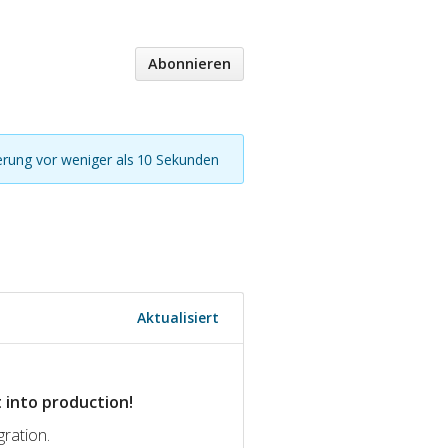
Abonnieren
ierung vor weniger als 10 Sekunden
Aktualisiert
 into production!
gration.