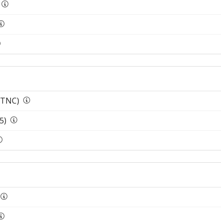
(TNC)
5)