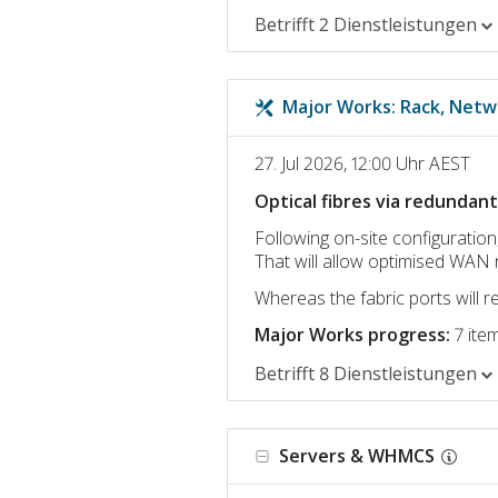
Betrifft 2 Dienstleistungen
Major Works: Rack, Netw
27. Jul 2026, 12:00 Uhr AEST
Optical fibres via redundan
Following on-site configuration,
That will allow optimised WAN 
Whereas the fabric ports will 
Major Works progress:
7 ite
Betrifft 8 Dienstleistungen
Servers & WHMCS