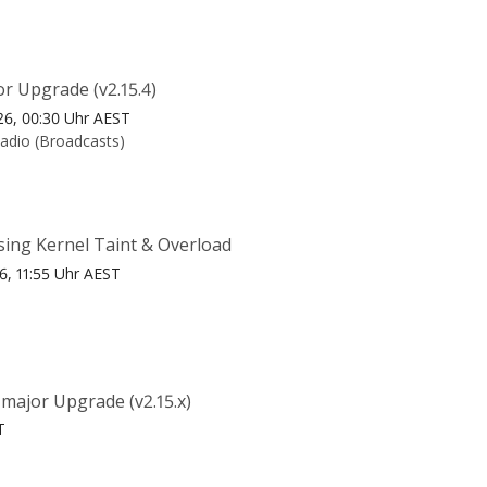
r Upgrade (v2.15.4)
26, 00:30 Uhr AEST
Radio (Broadcasts)
sing Kernel Taint & Overload
26, 11:55 Uhr AEST
major Upgrade (v2.15.x)
T