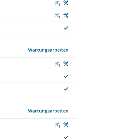
1
1
Wartungsarbeiten
1
Wartungsarbeiten
1