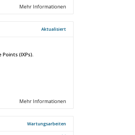
Mehr Informationen
Aktualisiert
Points (IXPs).
.
Mehr Informationen
Wartungsarbeiten