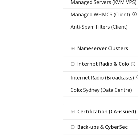
Managed Servers (KVM VPS)
Managed WHMCS (Client)
Anti-Spam Filters (Client)
Nameserver Clusters
Internet Radio & Colo
Internet Radio (Broadcasts)
Colo: Sydney (Data Centre)
Certification (CA-issued)
Back-ups & CyberSec