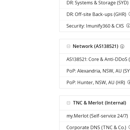
DR: Systems & Storage (SYD)
DR: Off-site Back-ups (GHR)
Security: Imunify360 & CXS
Network (AS138521)
AS138521: Core & Anti-DDoS 
PoP: Alexandria, NSW, AU (SY
PoP: Hunter, NSW, AU (HR)
TNC & Merlot (Internal)
my.Merlot (Self-service 24/7)
Corporate DNS (TNC & Co.)