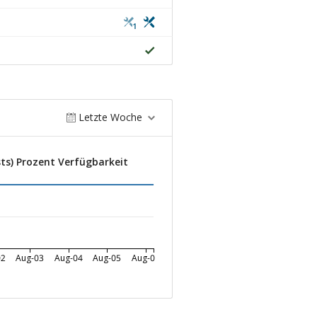
1
Letzte Woche
ts) Prozent Verfügbarkeit
02
Aug-03
Aug-04
Aug-05
Aug-06