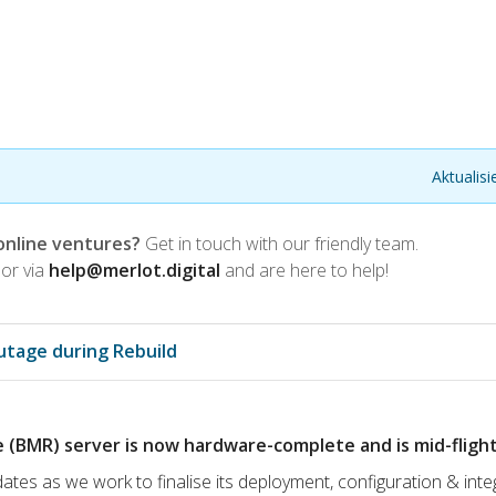
Aktualis
online ventures?
Get in touch with our friendly team.
or via
help@merlot.digital
and are here to help!
utage during Rebuild
(BMR) server is now hardware-complete and is mid-flight
ates as we work to finalise its deployment, configuration & inte