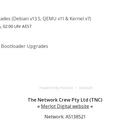
ades (Debian v13.5, QEMU v11 & Kernel v7)
26, 02:00 Uhr AEST
& Bootloader Upgrades
T
Powered By Hund.io
Deutsch
The Network Crew Pty Ltd (TNC)
«
Merlot Digital website
«
Network: AS138521