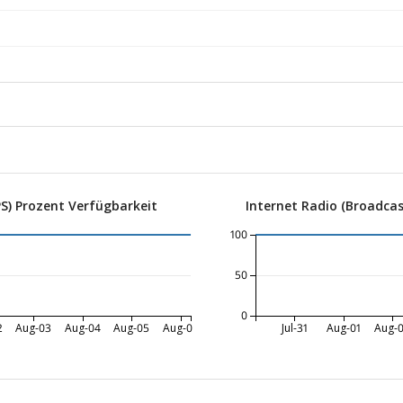
S) Prozent Verfügbarkeit
Internet Radio (Broadcas
100
50
0
2
Aug-03
Aug-04
Aug-05
Aug-06
Jul-31
Aug-01
Aug-