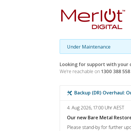
Under Maintenance
Looking for support with your 
We’re reachable on
1300 388 558
Backup (DR) Overhaul: O
4. Aug 2026, 17:00 Uhr AEST
Our new Bare Metal Restore 
Please stand-by for further upd