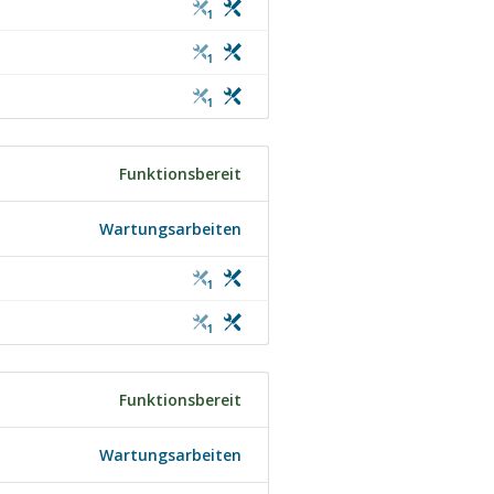
1
1
1
Funktionsbereit
Wartungsarbeiten
1
1
Funktionsbereit
Wartungsarbeiten