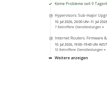
Keine Probleme seit 9 Tagen!
Hypervisors: Sub-major Upgr
10. Jul 2026, 20:00 Uhr–11. Jul 20
7 Betroffene Dienstleistungen
Internet Routers: Firmware 
10. Jul 2026, 19:00–19:40 Uhr AES
10 Betroffene Dienstleistungen
Weitere anzeigen