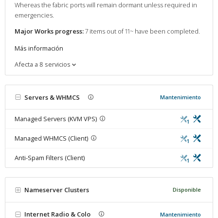
Whereas the fabric ports will remain dormant unless required in
emergencies.
Major Works progress:
7 items out of 11~ have been completed.
Más información
Afecta a 8 servicios
Servers & WHMCS
Mantenimiento
Managed Servers (KVM VPS)
1
Managed WHMCS (Client)
1
Anti-Spam Filters (Client)
1
Nameserver Clusters
Disponible
Internet Radio & Colo
Mantenimiento