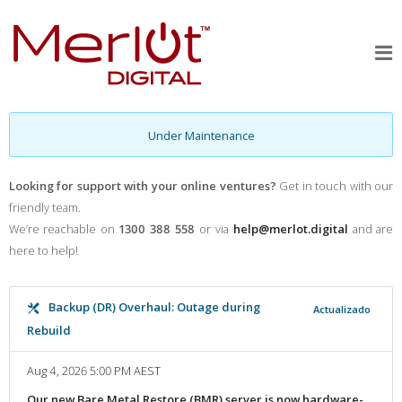
Under Maintenance
Looking for support with your online ventures?
Get in touch with our
friendly team.
We’re reachable on
1300 388 558
or via
help@merlot.digital
and are
here to help!
Backup (DR) Overhaul: Outage during
Actualizado
Rebuild
Aug 4, 2026 5:00 PM AEST
Our new Bare Metal Restore (BMR) server is now hardware-