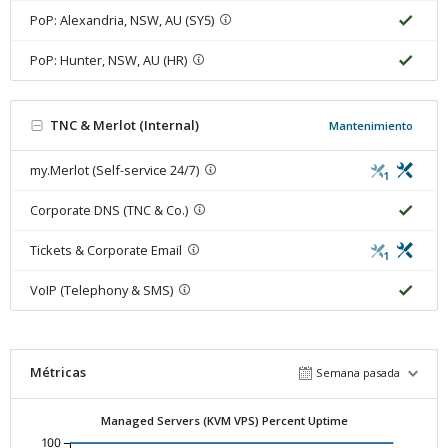
PoP: Alexandria, NSW, AU (SY5)
PoP: Hunter, NSW, AU (HR)
TNC & Merlot (Internal)
Mantenimiento
my.Merlot (Self-service 24/7)
1
Corporate DNS (TNC & Co.)
Tickets & Corporate Email
1
VoIP (Telephony & SMS)
Métricas
Semana pasada
Managed Servers (KVM VPS) Percent Uptime
100