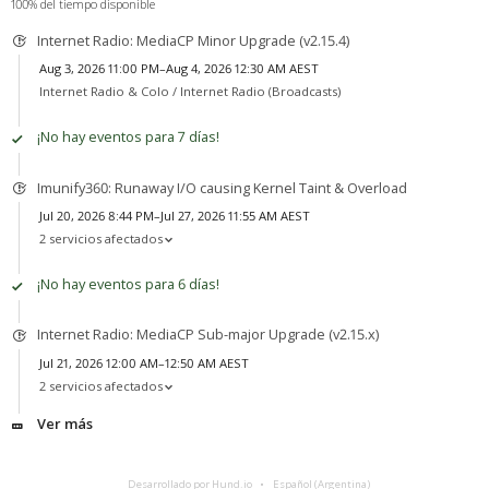
100% del tiempo disponible
Internet Radio: MediaCP Minor Upgrade (v2.15.4)
Aug 3, 2026 11:00 PM–Aug 4, 2026 12:30 AM AEST
Internet Radio & Colo /
Internet Radio (Broadcasts)
¡No hay eventos para 7 días!
Imunify360: Runaway I/O causing Kernel Taint & Overload
Jul 20, 2026 8:44 PM–Jul 27, 2026 11:55 AM AEST
2 servicios afectados
¡No hay eventos para 6 días!
Internet Radio: MediaCP Sub-major Upgrade (v2.15.x)
Jul 21, 2026 12:00 AM–12:50 AM AEST
2 servicios afectados
Ver más
Desarrollado por Hund.io
Español (Argentina)