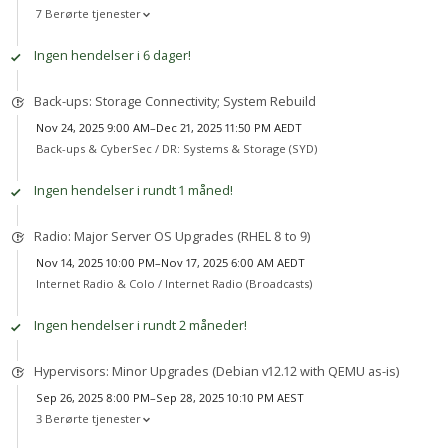
7 Berørte tjenester
Ingen hendelser i 6 dager!
Back-ups: Storage Connectivity; System Rebuild
Nov 24, 2025 9:00 AM–Dec 21, 2025 11:50 PM AEDT
Back-ups & CyberSec /
DR: Systems & Storage (SYD)
Ingen hendelser i rundt 1 måned!
Radio: Major Server OS Upgrades (RHEL 8 to 9)
Nov 14, 2025 10:00 PM–Nov 17, 2025 6:00 AM AEDT
Internet Radio & Colo /
Internet Radio (Broadcasts)
Ingen hendelser i rundt 2 måneder!
Hypervisors: Minor Upgrades (Debian v12.12 with QEMU as-is)
Sep 26, 2025 8:00 PM–Sep 28, 2025 10:10 PM AEST
3 Berørte tjenester