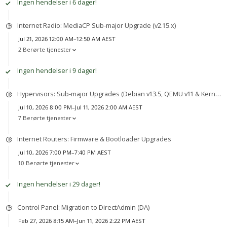
Ingen hendelser i 6 dager!
Internet Radio: MediaCP Sub-major Upgrade (v2.15.x)
Jul 21, 2026 12:00 AM–12:50 AM AEST
2 Berørte tjenester
Ingen hendelser i 9 dager!
Hypervisors: Sub-major Upgrades (Debian v13.5, QEMU v11 & Kernel v7)
Jul 10, 2026 8:00 PM–Jul 11, 2026 2:00 AM AEST
7 Berørte tjenester
Internet Routers: Firmware & Bootloader Upgrades
Jul 10, 2026 7:00 PM–7:40 PM AEST
10 Berørte tjenester
Ingen hendelser i 29 dager!
Control Panel: Migration to DirectAdmin (DA)
Feb 27, 2026 8:15 AM–Jun 11, 2026 2:22 PM AEST