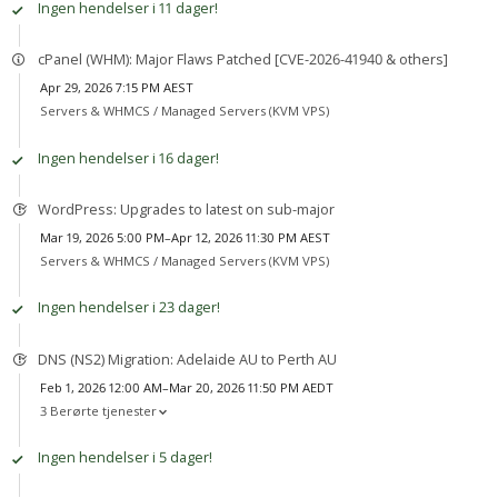
Ingen hendelser i 11 dager!
cPanel (WHM): Major Flaws Patched [CVE-2026-41940 & others]
Apr 29, 2026 7:15 PM AEST
Servers & WHMCS /
Managed Servers (KVM VPS)
Ingen hendelser i 16 dager!
WordPress: Upgrades to latest on sub-major
Mar 19, 2026 5:00 PM–Apr 12, 2026 11:30 PM AEST
Servers & WHMCS /
Managed Servers (KVM VPS)
Ingen hendelser i 23 dager!
DNS (NS2) Migration: Adelaide AU to Perth AU
Feb 1, 2026 12:00 AM–Mar 20, 2026 11:50 PM AEDT
3 Berørte tjenester
Ingen hendelser i 5 dager!