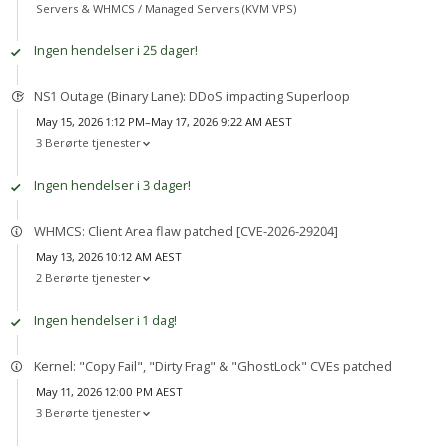
Servers & WHMCS /
Managed Servers (KVM VPS)
Ingen hendelser i 25 dager!
NS1 Outage (Binary Lane): DDoS impacting Superloop
May 15, 2026 1:12 PM–May 17, 2026 9:22 AM AEST
3 Berørte tjenester
Ingen hendelser i 3 dager!
WHMCS: Client Area flaw patched [CVE-2026-29204]
May 13, 2026 10:12 AM AEST
2 Berørte tjenester
Ingen hendelser i 1 dag!
Kernel: "Copy Fail", "Dirty Frag" & "GhostLock" CVEs patched
May 11, 2026 12:00 PM AEST
3 Berørte tjenester