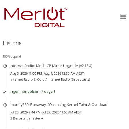
Historie
100% oppetid
Internet Radio: MediaCP Minor Upgrade (v2.15.4)
Aug 3, 2026 11:00 PM–Aug 4, 2026 12:30 AM AEST
Internet Radio & Colo /
Internet Radio (Broadcasts)
Ingen hendelser i 7 dager!
Imunify360: Runaway I/O causing Kernel Taint & Overload
Jul 20, 2026 8:44 PM–Jul 27, 2026 11:55 AM AEST
2 Berørte tjenester