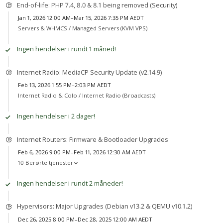
End-of-life: PHP 7.4, 8.0 & 8.1 being removed (Security)
Jan 1, 2026 12:00 AM–Mar 15, 2026 7:35 PM AEDT
Servers & WHMCS /
Managed Servers (KVM VPS)
Ingen hendelser i rundt 1 måned!
Internet Radio: MediaCP Security Update (v2.14.9)
Feb 13, 2026 1:55 PM–2:03 PM AEDT
Internet Radio & Colo /
Internet Radio (Broadcasts)
Ingen hendelser i 2 dager!
Internet Routers: Firmware & Bootloader Upgrades
Feb 6, 2026 9:00 PM–Feb 11, 2026 12:30 AM AEDT
10 Berørte tjenester
Ingen hendelser i rundt 2 måneder!
Hypervisors: Major Upgrades (Debian v13.2 & QEMU v10.1.2)
Dec 26, 2025 8:00 PM–Dec 28, 2025 12:00 AM AEDT